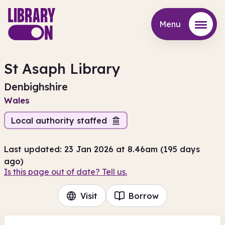
Menu
Menu
St Asaph Library
Denbighshire
Wales
Local authority staffed
Last updated: 23 Jan 2026 at 8.46am (195 days
ago)
Is this page out of date? Tell us.
Visit
Borrow