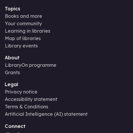
Topics
Books and more
Your community
Learning in libraries
Map of libraries
Library events
About
LibraryOn programme
Grants
Legal
Privacy notice
Accessibility statement
Terms & Conditions
Artificial Intelligence (AI) statement
Connect