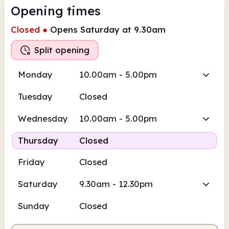
Opening times
Closed
●
Opens Saturday at 9.30am
Split opening
Monday
10.00am - 5.00pm
Tuesday
Closed
Wednesday
10.00am - 5.00pm
Thursday
Closed
Friday
Closed
Saturday
9.30am - 12.30pm
Sunday
Closed