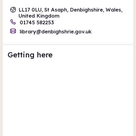
LL17 0LU, St Asaph, Denbighshire, Wales,
United Kingdom
01745 582253
library@denbighshrie.gov.uk
Getting here