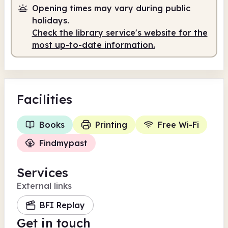
Opening times may vary during public
holidays.
Check the library service's website for the
most up-to-date information.
Facilities
Books
Printing
Free Wi-Fi
Findmypast
Services
External links
BFI Replay
Get in touch