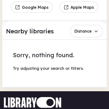
Google Maps
Apple Maps
Nearby libraries
Distance
Sorry, nothing found.
Try adjusting your search or filters.