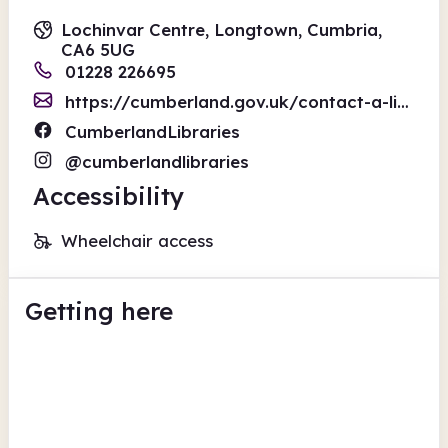
Lochinvar Centre, Longtown, Cumbria,
CA6 5UG
01228 226695
https://cumberland.gov.uk/contact-a-library
CumberlandLibraries
@cumberlandlibraries
Accessibility
Wheelchair access
Getting here