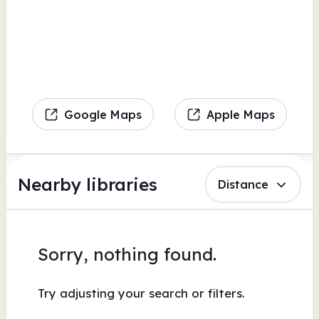
Google Maps
Apple Maps
Nearby libraries
Distance
Sorry, nothing found.
Try adjusting your search or filters.