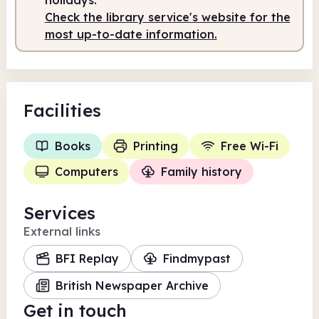
Check the library service's website for the
most up-to-date information.
Facilities
Books
Printing
Free Wi-Fi
Computers
Family history
Services
External links
BFI Replay
Findmypast
British Newspaper Archive
Get in touch