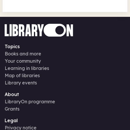
Topics
Books and more
Your community
Learning in libraries
Map of libraries
Library events
About
LibraryOn programme
Grants
Legal
Privacy notice