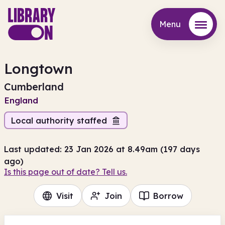
Menu
Menu
Longtown
Cumberland
England
Local authority staffed
Last updated: 23 Jan 2026 at 8.49am (197 days
ago)
Is this page out of date? Tell us.
Visit
Join
Borrow