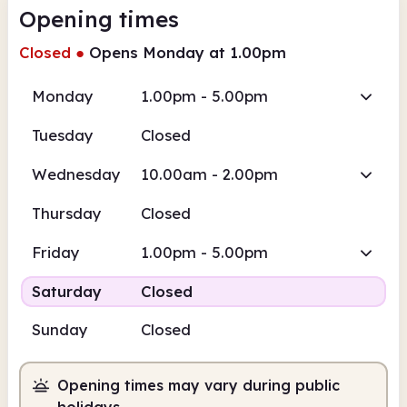
Opening times
Closed
●
Opens Monday at 1.00pm
Monday
1.00pm - 5.00pm
Tuesday
Closed
Wednesday
10.00am - 2.00pm
Thursday
Closed
Friday
1.00pm - 5.00pm
Saturday
Closed
Sunday
Closed
Opening times may vary during public
holidays.