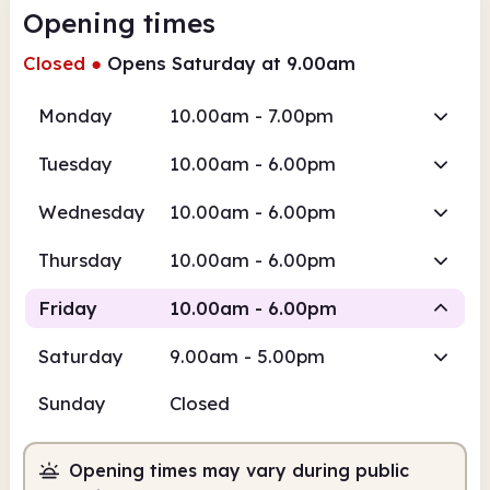
Opening times
Closed
●
Opens Saturday at 9.00am
Monday
10.00am - 7.00pm
Tuesday
10.00am - 6.00pm
Wednesday
10.00am - 6.00pm
Thursday
10.00am - 6.00pm
Friday
10.00am - 6.00pm
Saturday
9.00am - 5.00pm
Staffed
Sunday
Closed
10.00am
6.00pm
Opening times may vary during public
Staffed
10.00am - 6.00pm