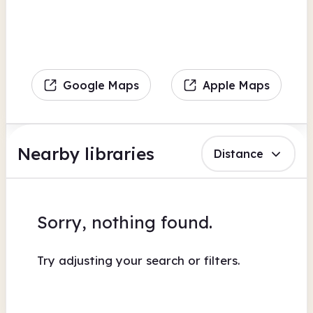
Google Maps
Apple Maps
Nearby libraries
Distance
Sorry, nothing found.
Try adjusting your search or filters.