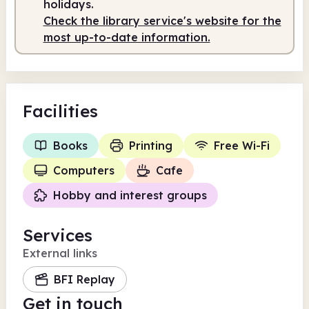
holidays.
Check the library service's website for the
most up-to-date information.
Facilities
Books
Printing
Free Wi-Fi
Computers
Cafe
Hobby and interest groups
Services
External links
BFI Replay
Get in touch