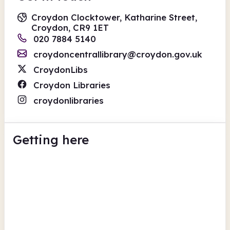
Croydon Clocktower, Katharine Street,
Croydon, CR9 1ET
020 7884 5140
croydoncentrallibrary@croydon.gov.uk
CroydonLibs
Croydon Libraries
croydonlibraries
Getting here