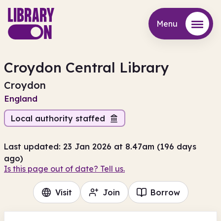
Menu
Menu
Croydon Central Library
Croydon
England
Local authority staffed
Last updated: 23 Jan 2026 at 8.47am (196 days
ago)
Is this page out of date? Tell us.
Visit
Join
Borrow