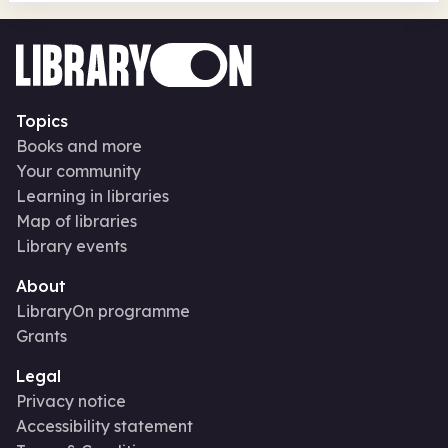
Topics
Books and more
Your community
Learning in libraries
Map of libraries
Library events
About
LibraryOn programme
Grants
Legal
Privacy notice
Accessibility statement