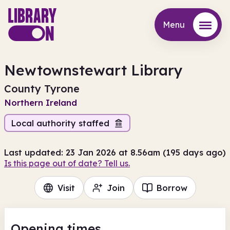
Menu
Menu
Newtownstewart Library
County Tyrone
Northern Ireland
Local authority staffed
Last updated: 23 Jan 2026 at 8.56am (195 days ago)
Is this page out of date? Tell us.
Visit
Join
Borrow
Opening times