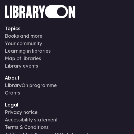
Topics
Books and more
Your community
Learning in libraries
Map of libraries
Library events
About
LibraryOn programme
Grants
Legal
Privacy notice
Accessibility statement
Terms & Conditions