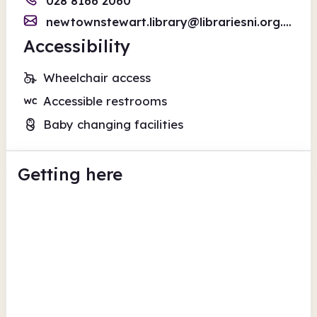
028 8166 2060
newtownstewart.library@librariesni.org.uk
Accessibility
Wheelchair access
Accessible restrooms
Baby changing facilities
Getting here