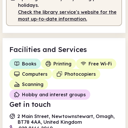
holidays.
Check the library service's website for the
most up-to-date information.
Facilities
and Services
Books
Printing
Free Wi-Fi
Computers
Photocopiers
Scanning
Hobby and interest groups
Get in touch
2 Main Street, Newtownstewart, Omagh,
BT78 4AA, United Kingdom