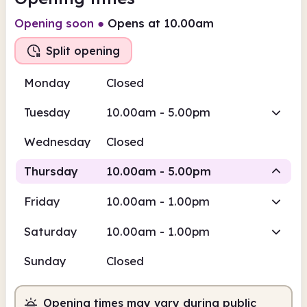
Opening soon
●
Opens at 10.00am
Split opening
Monday
Closed
Tuesday
10.00am - 5.00pm
Wednesday
Closed
Thursday
10.00am - 5.00pm
Friday
10.00am - 1.00pm
Staffed
Staffed
Saturday
10.00am - 1.00pm
10.00am
5.00pm
Sunday
Closed
Staffed
10.00am - 1.00pm
Staffed
2.00pm - 5.00pm
Opening times may vary during public