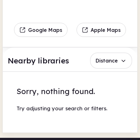
Google Maps
Apple Maps
Nearby libraries
Distance
Sorry, nothing found.
Try adjusting your search or filters.