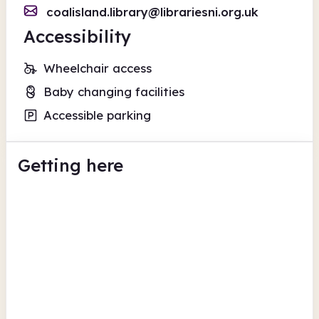
coalisland.library@librariesni.org.uk
Accessibility
Wheelchair access
Baby changing facilities
Accessible parking
Getting here