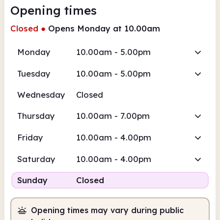
Opening times
Closed
●
Opens Monday at 10.00am
Monday
10.00am - 5.00pm
Tuesday
10.00am - 5.00pm
Wednesday
Closed
Thursday
10.00am - 7.00pm
Friday
10.00am - 4.00pm
Saturday
10.00am - 4.00pm
Sunday
Closed
Opening times may vary during public