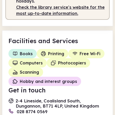
holidays.
Check the library service's website for the
most up-to-date information.
Facilities
and Services
Books
Printing
Free Wi-Fi
Computers
Photocopiers
Scanning
Hobby and interest groups
Get in touch
2-4 Lineside, Coalisland South,
Dungannon, BT71 4LP, United Kingdom
028 8774 0569