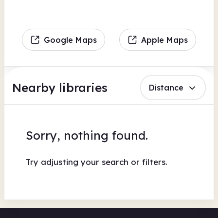
Google Maps
Apple Maps
Nearby libraries
Distance
Sorry, nothing found.
Try adjusting your search or filters.