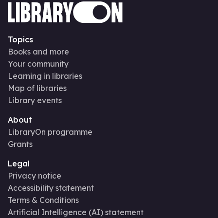
Topics
Books and more
Your community
Learning in libraries
Map of libraries
Library events
About
LibraryOn programme
Grants
Legal
Privacy notice
Accessibility statement
Terms & Conditions
Artificial Intelligence (AI) statement