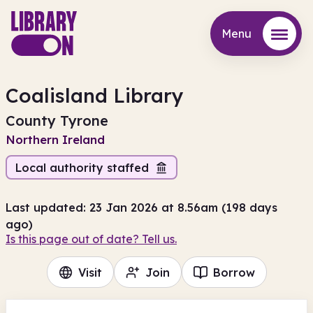
Menu
Menu
Coalisland Library
County Tyrone
Northern Ireland
Local authority staffed
Last updated: 23 Jan 2026 at 8.56am (198 days
ago)
Is this page out of date? Tell us.
Visit
Join
Borrow