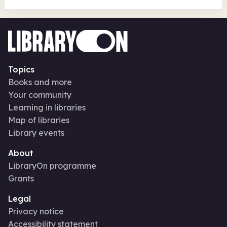
Topics
Books and more
Your community
Learning in libraries
Map of libraries
Library events
About
LibraryOn programme
Grants
Legal
Privacy notice
Accessibility statement