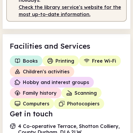
Check the library service's website for the
most up-to-date information.
Facilities
and Services
Books
Printing
Free Wi-Fi
Children's activities
Hobby and interest groups
Family history
Scanning
Computers
Photocopiers
Get in touch
4 Co-operative Terrace, Shotton Colliery,
County Durham, DL6 2LW