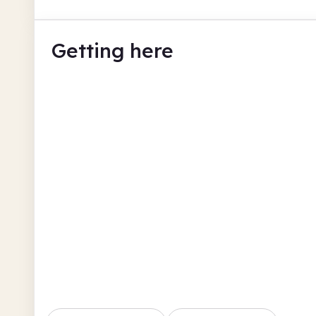
Getting here