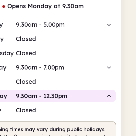
●
Opens Monday at 9.30am
y
9.30am - 5.00pm
ay
Closed
sday
Closed
ay
9.30am - 7.00pm
Closed
day
9.30am - 12.30pm
y
Closed
Staffed
ing times may vary during public holidays.
am
12.30pm