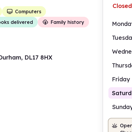
Closed
Computers
oks delivered
Family history
Monda
Tuesd
Wedne
y Durham, DL17 8HX
Thursd
Friday
Satur
Sunda
Open
9.30