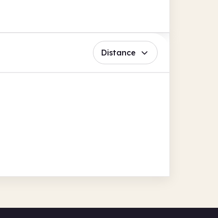
Distance