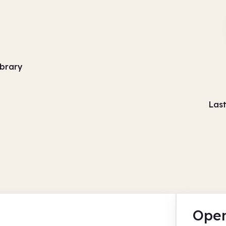
library
Las
Open