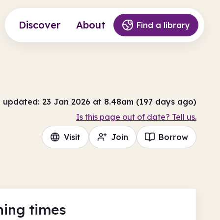
Discover
About
Find a library
t updated: 23 Jan 2026 at 8.48am (197 days ago)
Is this page out of date? Tell us.
Visit
Join
Borrow
ing times