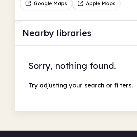
Google Maps
Apple Maps
Nearby libraries
Sorry, nothing found.
Try adjusting your search or filters.