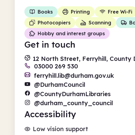
Books
Printing
Free Wi-Fi
Photocopiers
Scanning
Bo
Hobby and interest groups
Get in touch
12 North Street, Ferryhill, Count
03000 269 530
ferryhill.lib@durham.gov.uk
@DurhamCouncil
@CountyDurhamLibraries
@durham_county_council
Accessibility
Low vision support