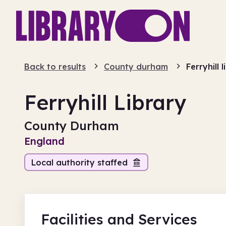
Back to results
County durham
Ferryhill 
Ferryhill Library
County Durham
England
Local authority staffed
Facilities
and Services