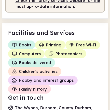
Check the library service's website for the
most up-to-date information.
Facilities
and Services
Books
Printing
Free Wi-Fi
Computers
Photocopiers
Books delivered
Children's activities
Hobby and interest groups
Family history
Get in touch
The Wynds, Durham, County Durham,