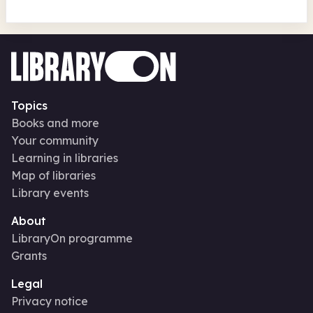
Topics
Books and more
Your community
Learning in libraries
Map of libraries
Library events
About
LibraryOn programme
Grants
Legal
Privacy notice