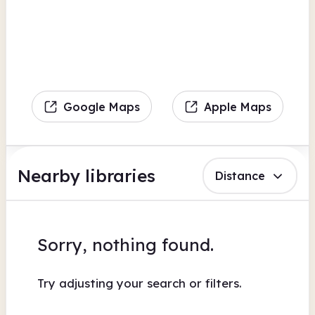
Google Maps
Apple Maps
Nearby libraries
Distance
Sorry, nothing found.
Try adjusting your search or filters.