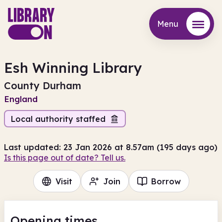
Menu
Menu
Esh Winning Library
County Durham
England
Local authority staffed
Last updated: 23 Jan 2026 at 8.57am (195 days ago)
Is this page out of date? Tell us.
Visit
Join
Borrow
Opening times