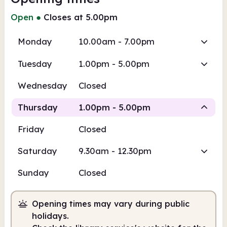
Open
●
Closes at 5.00pm
Monday
10.00am - 7.00pm
Tuesday
1.00pm - 5.00pm
Wednesday
Closed
Thursday
1.00pm - 5.00pm
Friday
Closed
Staffed
Saturday
9.30am - 12.30pm
1.00pm
5.00pm
Sunday
Closed
Staffed
1.00pm - 5.00pm
Opening times may vary during public
holidays.