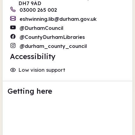
DH7 9AD
03000 265 002
eshwinning.lib@durham.gov.uk
@DurhamCouncil
@CountyDurhamLibraries
@durham_county_council
Accessibility
Low vision support
Getting here