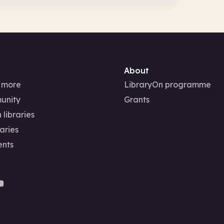
About
 more
LibraryOn programme
unity
Grants
 libraries
aries
ents