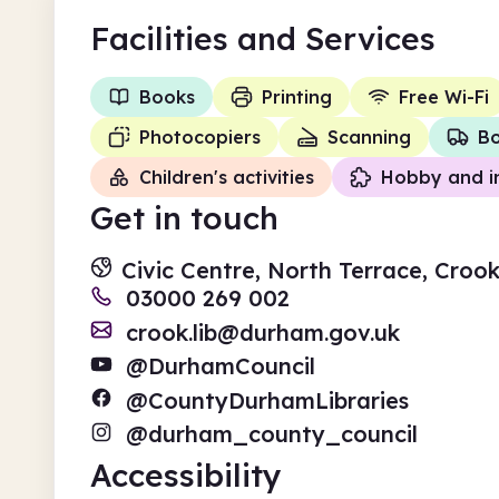
Facilities
and Services
Books
Printing
Free Wi-Fi
Photocopiers
Scanning
Bo
Children's activities
Hobby and i
Get in touch
Civic Centre, North Terrace, Cro
03000 269 002
crook.lib@durham.gov.uk
@DurhamCouncil
@CountyDurhamLibraries
@durham_county_council
Accessibility