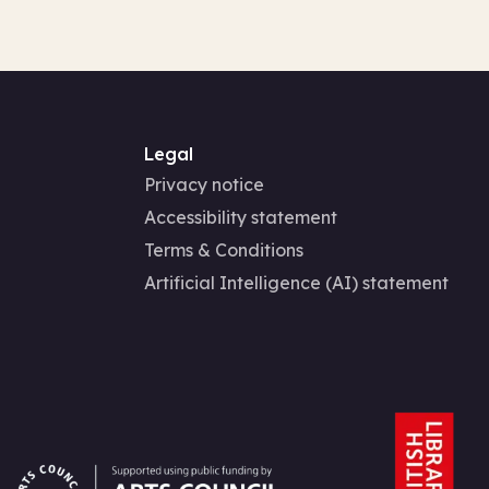
Legal
Privacy notice
Accessibility statement
Terms & Conditions
Artificial Intelligence (AI) statement