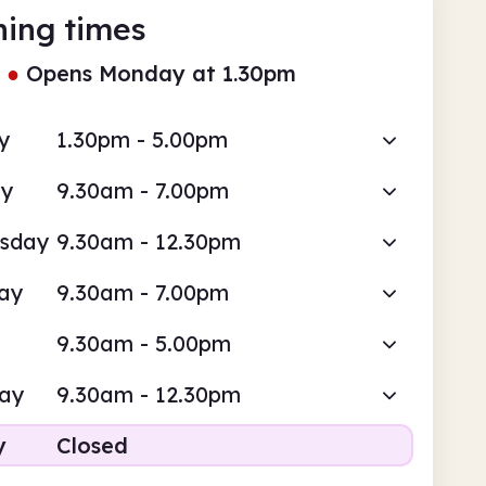
ing times
●
Opens Monday at 1.30pm
y
1.30pm - 5.00pm
ay
9.30am - 7.00pm
sday
9.30am - 12.30pm
ay
9.30am - 7.00pm
9.30am - 5.00pm
day
9.30am - 12.30pm
y
Closed