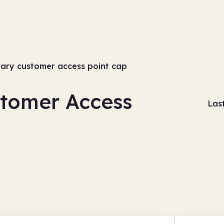
rary customer access point cap
stomer Access
Las