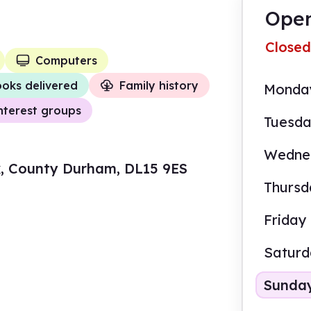
Open
Closed
Computers
oks delivered
Family history
Monda
nterest groups
Tuesd
Wedne
ok, County Durham, DL15 9ES
Thursd
Friday
Satur
Sunda