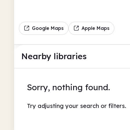
Google Maps
Apple Maps
Nearby libraries
Sorry, nothing found.
Try adjusting your search or filters.