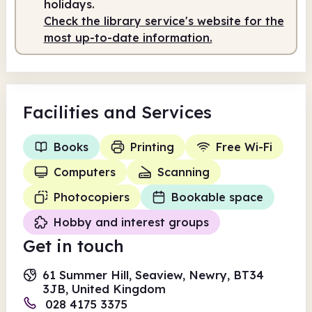
holidays.
Check the library service's website for the
Staffed
10.00am - 4.00pm
most up-to-date information.
Facilities
and Services
Books
Printing
Free Wi-Fi
Computers
Scanning
Photocopiers
Bookable space
Hobby and interest groups
Get in touch
61 Summer Hill, Seaview, Newry, BT34
3JB, United Kingdom
028 4175 3375