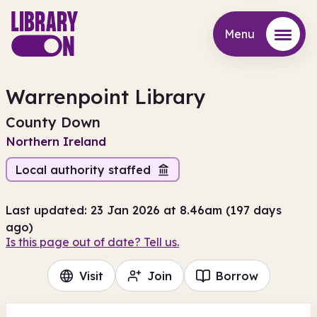
Menu
Menu
Warrenpoint Library
County Down
Northern Ireland
Local authority staffed
Last updated: 23 Jan 2026 at 8.46am (197 days
ago)
Is this page out of date? Tell us.
Visit
Join
Borrow