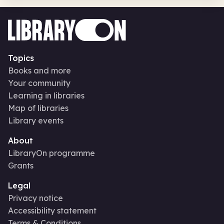
Topics
Books and more
Your community
Learning in libraries
Map of libraries
Library events
About
LibraryOn programme
Grants
Legal
Privacy notice
Accessibility statement
Terms & Conditions