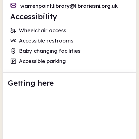
warrenpoint.library@librariesni.org.uk
Accessibility
Wheelchair access
Accessible restrooms
Baby changing facilities
Accessible parking
Getting here