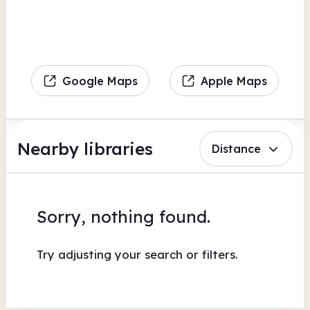
Google Maps
Apple Maps
Nearby libraries
Distance
Sorry, nothing found.
Try adjusting your search or filters.