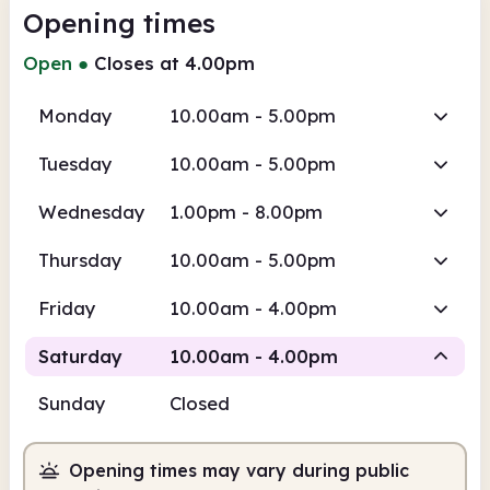
Opening times
Open
●
Closes at 4.00pm
Monday
10.00am - 5.00pm
Tuesday
10.00am - 5.00pm
Wednesday
1.00pm - 8.00pm
Thursday
10.00am - 5.00pm
Friday
10.00am - 4.00pm
Saturday
10.00am - 4.00pm
Sunday
Closed
Staffed
Opening times may vary during public
10.00am
4.00pm