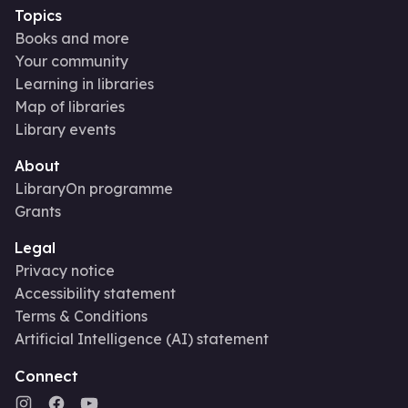
Topics
Books and more
Your community
Learning in libraries
Map of libraries
Library events
About
LibraryOn programme
Grants
Legal
Privacy notice
Accessibility statement
Terms & Conditions
Artificial Intelligence (AI) statement
Connect