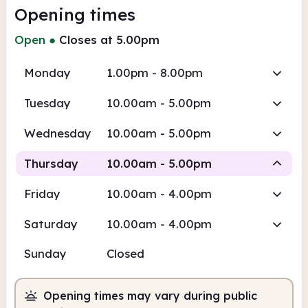
Opening times
Open
●
Closes at 5.00pm
Monday
1.00pm - 8.00pm
Tuesday
10.00am - 5.00pm
Wednesday
10.00am - 5.00pm
Thursday
10.00am - 5.00pm
Friday
10.00am - 4.00pm
Staffed
Saturday
10.00am - 4.00pm
10.00am
5.00pm
Sunday
Closed
Staffed
10.00am - 5.00pm
Opening times may vary during public