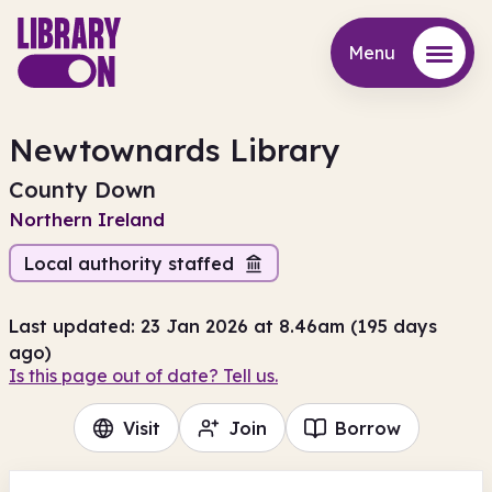
Menu
Menu
Newtownards Library
County Down
Northern Ireland
Local authority staffed
Last updated: 23 Jan 2026 at 8.46am (195 days
ago)
Is this page out of date? Tell us.
Visit
Join
Borrow