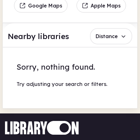
Google Maps
Apple Maps
Nearby libraries
Distance
Sorry, nothing found.
Try adjusting your search or filters.