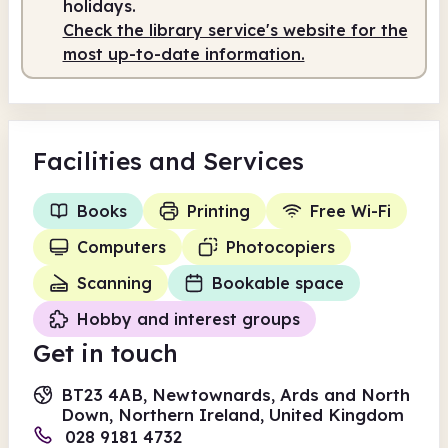
holidays.
Check the library service's website for the
most up-to-date information.
Facilities
and Services
Books
Printing
Free Wi-Fi
Computers
Photocopiers
Scanning
Bookable space
Hobby and interest groups
Get in touch
BT23 4AB, Newtownards, Ards and North
Down, Northern Ireland, United Kingdom
028 9181 4732