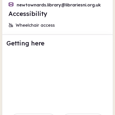
newtownards.library@librariesni.org.uk
Accessibility
Wheelchair access
Getting here