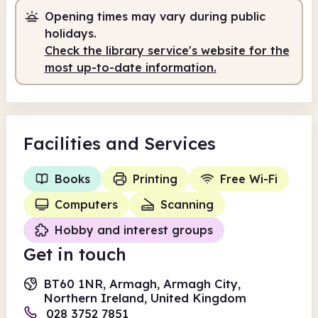
Opening times may vary during public
holidays.
Check the library service's website for the
most up-to-date information.
Facilities
and Services
Books
Printing
Free Wi-Fi
Computers
Scanning
Hobby and interest groups
Get in touch
BT60 1NR, Armagh, Armagh City,
Northern Ireland, United Kingdom
028 3752 7851