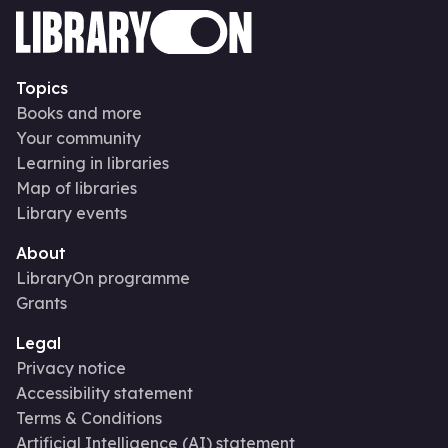
Topics
Books and more
Your community
Learning in libraries
Map of libraries
Library events
About
LibraryOn programme
Grants
Legal
Privacy notice
Accessibility statement
Terms & Conditions
Artificial Intelligence (AI) statement