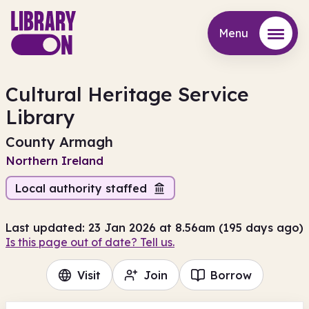
Menu
Menu
Cultural Heritage Service
Library
County Armagh
Northern Ireland
Local authority staffed
Last updated: 23 Jan 2026 at 8.56am (195 days ago)
Is this page out of date? Tell us.
Visit
Join
Borrow