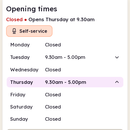
Opening times
Closed
●
Opens Thursday at 9.30am
Self-service
Monday
Closed
Tuesday
9.30am - 5.00pm
Wednesday
Closed
Thursday
9.30am - 5.00pm
Friday
Closed
Self-service
Saturday
Closed
9.30am
5.00pm
Sunday
Closed
Self-service
9.30am - 5.00pm