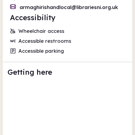
armaghirishandlocal@librariesni.org.uk
Accessibility
Wheelchair access
Accessible restrooms
Accessible parking
Getting here