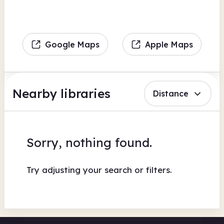
Google Maps
Apple Maps
Nearby libraries
Distance
Sorry, nothing found.
Try adjusting your search or filters.