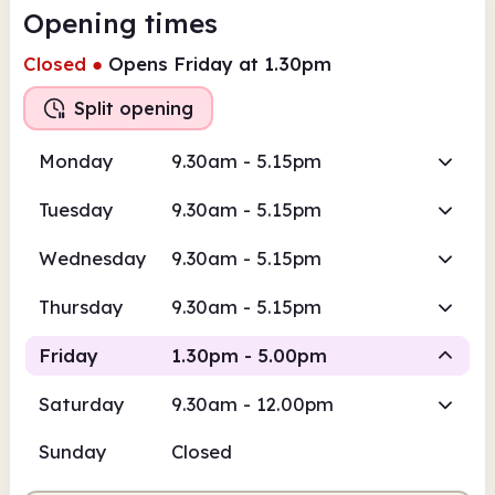
Opening times
Closed
●
Opens Friday at 1.30pm
Split opening
Monday
9.30am - 5.15pm
Tuesday
9.30am - 5.15pm
Wednesday
9.30am - 5.15pm
Thursday
9.30am - 5.15pm
Friday
1.30pm - 5.00pm
Saturday
9.30am - 12.00pm
Staffed
Sunday
Closed
1.30pm
5.00pm