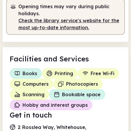
Opening times may vary during public
Staffed
1.30pm - 5.00pm
holidays.
Check the library service's website for the
most up-to-date information.
Facilities
and Services
Books
Printing
Free Wi-Fi
Computers
Photocopiers
Scanning
Bookable space
Hobby and interest groups
Get in touch
2 Rosslea Way, Whitehouse,