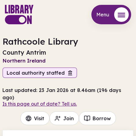
Menu
Menu
Rathcoole Library
County Antrim
Northern Ireland
Local authority staffed
Last updated: 23 Jan 2026 at 8.46am (196 days
ago)
Is this page out of date? Tell us.
Visit
Join
Borrow