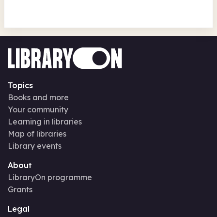
Topics
Books and more
Your community
Learning in libraries
Map of libraries
Library events
About
LibraryOn programme
Grants
Legal