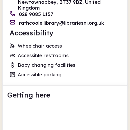
Newtownabbey, BT37 9BZ, United
Kingdom
028 9085 1157
rathcoole.library@librariesni.org.uk
Accessibility
Wheelchair access
Accessible restrooms
Baby changing facilities
Accessible parking
Getting here