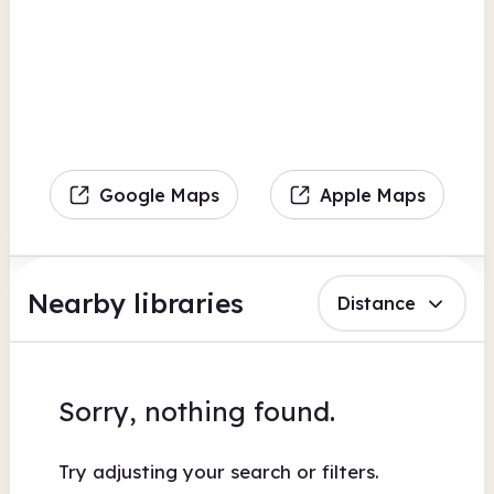
Google Maps
Apple Maps
Nearby libraries
Distance
Sorry, nothing found.
Try adjusting your search or filters.