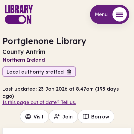
Menu
Menu
Portglenone Library
County Antrim
Northern Ireland
Local authority staffed
Last updated: 23 Jan 2026 at 8.47am (195 days
ago)
Is this page out of date? Tell us.
Visit
Join
Borrow