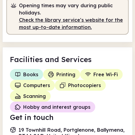
Opening times may vary during public
Staffed
2.00pm - 5.00pm
holidays.
Check the library service's website for the
most up-to-date information.
Facilities
and Services
Books
Printing
Free Wi-Fi
Computers
Photocopiers
Scanning
Hobby and interest groups
Get in touch
19 Townhill Road, Portglenone, Ballymena,