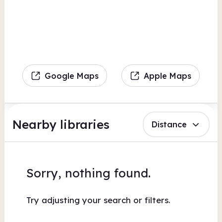
Google Maps
Apple Maps
Nearby libraries
Distance
Sorry, nothing found.
Try adjusting your search or filters.