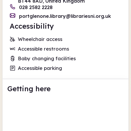
BT44 8AD, United Kingdom
028 2582 2228
portglenone.library@librariesni.org.uk
Accessibility
Wheelchair access
Accessible restrooms
Baby changing facilities
Accessible parking
Getting here