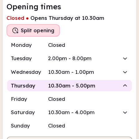
Opening times
Closed
●
Opens Thursday at 10.30am
Split opening
Monday
Closed
Tuesday
2.00pm - 8.00pm
Wednesday
10.30am - 1.00pm
Thursday
10.30am - 5.00pm
Friday
Closed
Staffed
Staffed
Saturday
10.30am - 4.00pm
10.30am
5.00pm
Sunday
Closed
Staffed
10.30am - 1.00pm