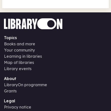
Topics
Books and more
Your community
Learning in libraries
Map of libraries
Library events
About
LibraryOn programme
Grants
Legal
Privacy notice