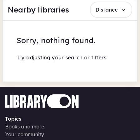
Nearby libraries
Distance
Sorry, nothing found.
Try adjusting your search or filters.
Topics
Books and more
Your community