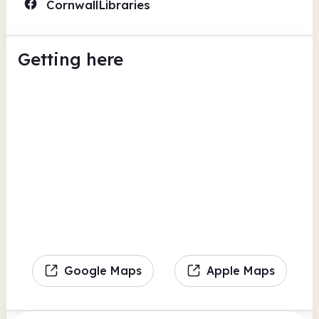
CornwallLibraries
Getting here
Google Maps
Apple Maps