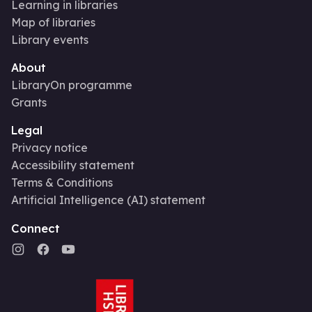
Learning in libraries
Map of libraries
Library events
About
LibraryOn programme
Grants
Legal
Privacy notice
Accessibility statement
Terms & Conditions
Artificial Intelligence (AI) statement
Connect