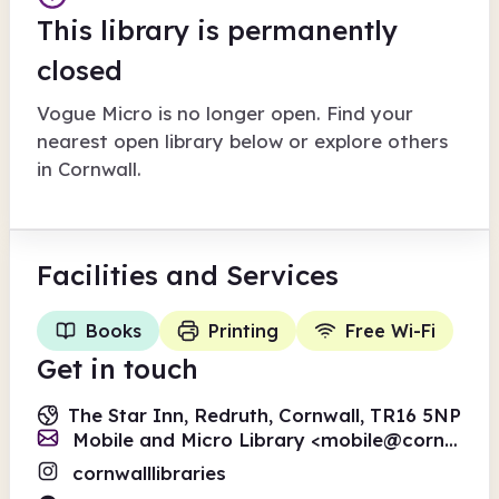
This library is permanently
closed
Vogue Micro
is no longer open. Find your
nearest open library below or explore others
in
Cornwall
.
Facilities
and Services
Books
Printing
Free Wi-Fi
Get in touch
The Star Inn, Redruth, Cornwall, TR16 5NP
Mobile and Micro Library <
mobile@cornwall.gov.uk
cornwalllibraries