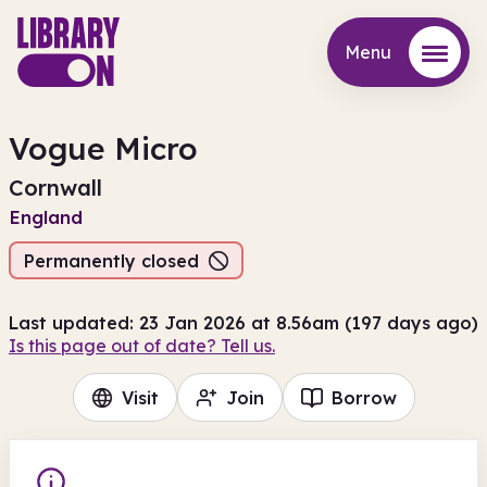
Menu
Menu
Vogue Micro
Cornwall
England
Permanently closed
Last updated: 23 Jan 2026 at 8.56am (197 days ago)
Is this page out of date? Tell us.
Visit
Join
Borrow