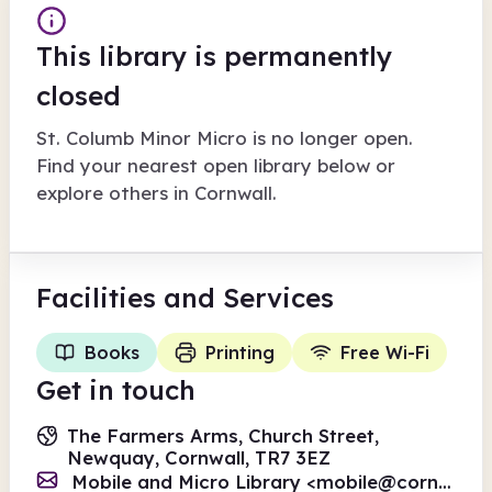
This library is permanently
closed
St. Columb Minor Micro
is no longer open.
Find your nearest open library below or
explore others in
Cornwall
.
Facilities
and Services
Books
Printing
Free Wi-Fi
Get in touch
The Farmers Arms, Church Street,
Newquay, Cornwall, TR7 3EZ
Mobile and Micro Library <
mobile@cornwall.gov.uk