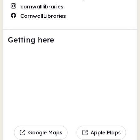
cornwalllibraries
CornwallLibraries
Getting here
Google Maps
Apple Maps