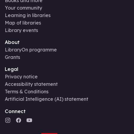
Books and more
Your community
Learning in libraries
Map of libraries
Library events
About
LibraryOn programme
Grants
Legal
Privacy notice
Accessibility statement
Terms & Conditions
Artificial Intelligence (AI) statement
Connect