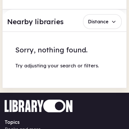
Nearby libraries
Distance
Sorry, nothing found.
Try adjusting your search or filters.
Topics