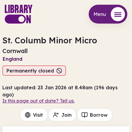
Menu
Menu
St. Columb Minor Micro
Cornwall
England
Permanently closed
Last updated: 23 Jan 2026 at 8.48am (196 days
ago)
Is this page out of date? Tell us.
Visit
Join
Borrow