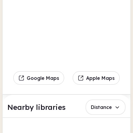
Google Maps
Apple Maps
Nearby libraries
Distance