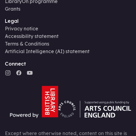
LibraryOn programme
Grants
Legal
Privacy notice
Accessibility statement
Terms & Conditions
Artificial Intelligence (AI) statement
Connect
Except where otherwise noted, content on this site is