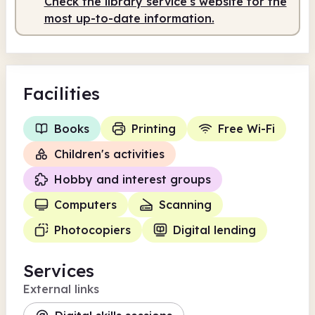
Check the library service's website for the
most up-to-date information.
Facilities
Books
Printing
Free Wi-Fi
Children's activities
Hobby and interest groups
Computers
Scanning
Photocopiers
Digital lending
Services
External links