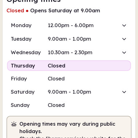
Closed
●
Opens Saturday at 9.00am
Monday
12.00pm - 6.00pm
Tuesday
9.00am - 1.00pm
Wednesday
10.30am - 2.30pm
Thursday
Closed
Friday
Closed
Saturday
9.00am - 1.00pm
Sunday
Closed
Opening times may vary during public
holidays.