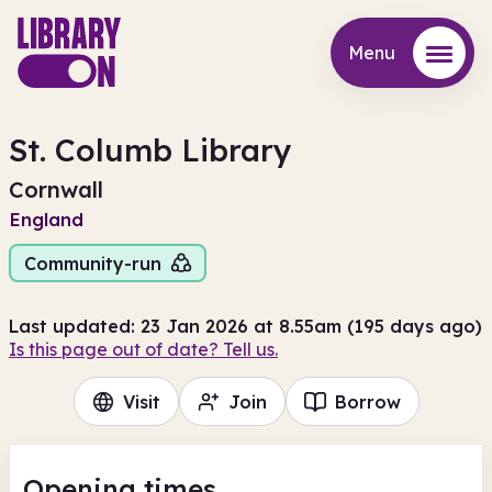
Menu
Menu
St. Columb Library
Cornwall
England
Community-run
Last updated: 23 Jan 2026 at 8.55am (195 days ago)
Is this page out of date? Tell us.
Visit
Join
Borrow
Opening times