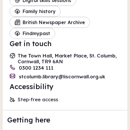
Digital skills sessions
Family history
British Newspaper Archive
Findmypast
Get in touch
The Town Hall, Market Place, St. Columb,
Cornwall, TR9 6AN
0300 1234 111
stcolumb.library@liscornwall.org.uk
Accessibility
Step-free access
Getting here