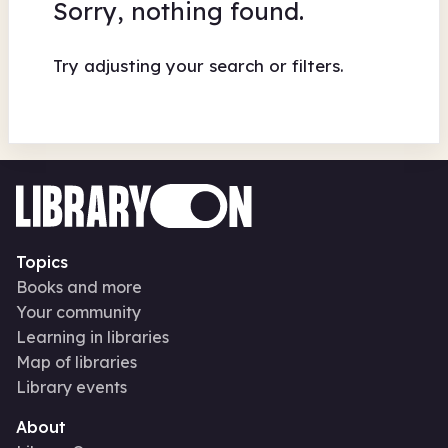
Sorry, nothing found.
Try adjusting your search or filters.
Topics
Books and more
Your community
Learning in libraries
Map of libraries
Library events
About