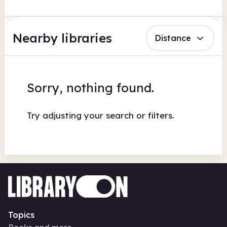
Nearby libraries
Distance
Sorry, nothing found.
Try adjusting your search or filters.
Topics