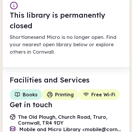
This library is permanently
closed
Shortlanesend Micro
is no longer open. Find
your nearest open library below or explore
others in
Cornwall
.
Facilities
and Services
Books
Printing
Free Wi-Fi
Get in touch
The Old Plough, Church Road, Truro,
Cornwall, TR4 9DY
Mobile and Micro Library <
mobile@cornwall.gov.uk