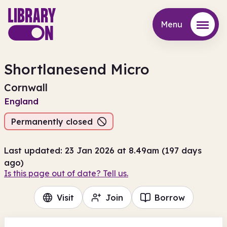
Menu
Menu
Shortlanesend Micro
Cornwall
England
Permanently closed
Last updated: 23 Jan 2026 at 8.49am (197 days
ago)
Is this page out of date? Tell us.
Visit
Join
Borrow