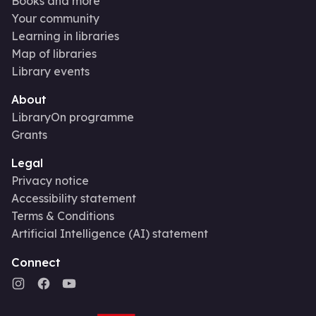
Books and more
Your community
Learning in libraries
Map of libraries
Library events
About
LibraryOn programme
Grants
Legal
Privacy notice
Accessibility statement
Terms & Conditions
Artificial Intelligence (AI) statement
Connect