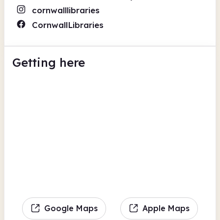
cornwalllibraries
CornwallLibraries
Getting here
Google Maps
Apple Maps