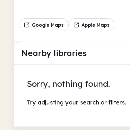
Google Maps
Apple Maps
Nearby libraries
Sorry, nothing found.
Try adjusting your search or filters.