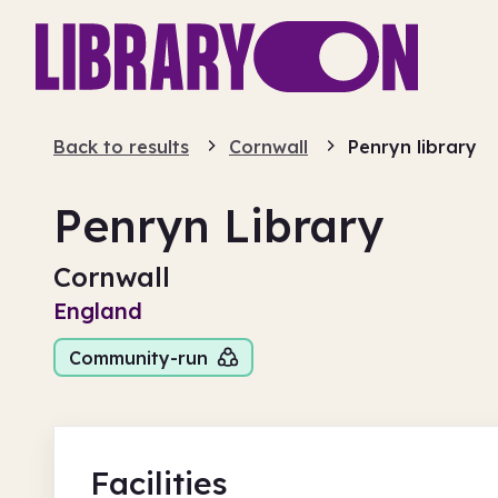
Back to results
Cornwall
Penryn library
Penryn Library
Cornwall
England
Community-run
Facilities