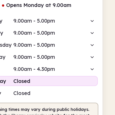
●
Opens Monday at 9.00am
y
9.00am - 5.00pm
ay
9.00am - 5.00pm
sday
9.00am - 5.00pm
ay
9.00am - 5.00pm
9.00am - 4.30pm
day
Closed
y
Closed
ing times may vary during public holidays.