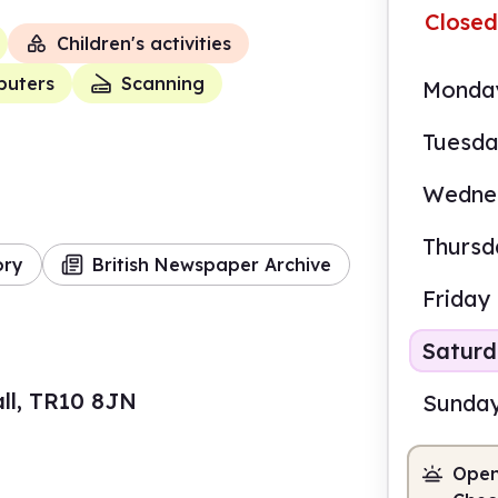
Closed
Children's activities
uters
Scanning
Monda
Tuesd
Wedne
Thursd
ory
British Newspaper Archive
Friday
Satur
ll, TR10 8JN
Sunda
Open