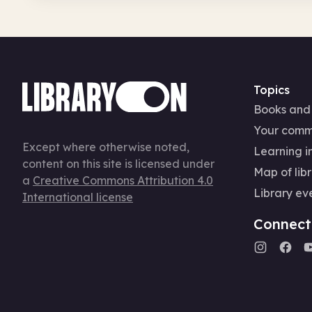
Topics
Books and
Your comm
Except where otherwise noted,
Learning in
content on this site is licensed under
Map of libr
a
Creative Commons Attribution 4.0
Library ev
International license
Connect