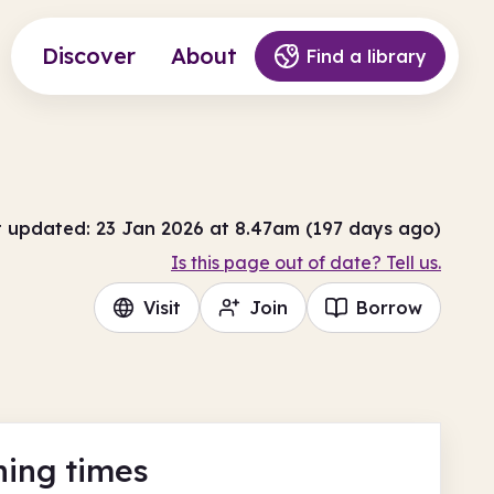
Discover
About
Find a library
t updated: 23 Jan 2026 at 8.47am (197 days ago)
Is this page out of date? Tell us.
Visit
Join
Borrow
ing times