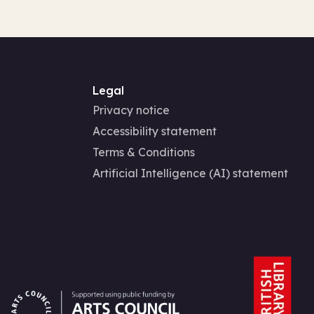
Legal
Privacy notice
Accessibility statement
Terms & Conditions
Artificial Intelligence (AI) statement