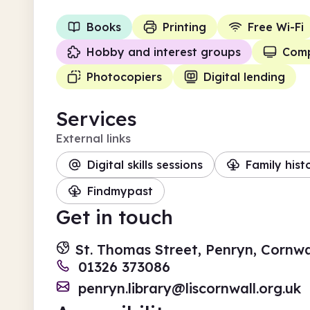
Books
Printing
Free Wi-Fi
Hobby and interest groups
Comp
Photocopiers
Digital lending
Services
External links
Digital skills sessions
Family hist
Findmypast
Get in touch
St. Thomas Street, Penryn, Cornwa
01326 373086
penryn.library@liscornwall.org.uk