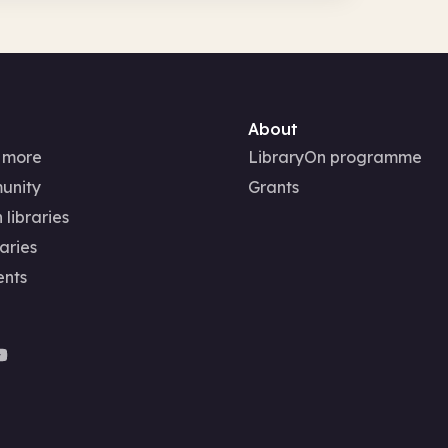
About
 more
LibraryOn programme
unity
Grants
 libraries
aries
ents