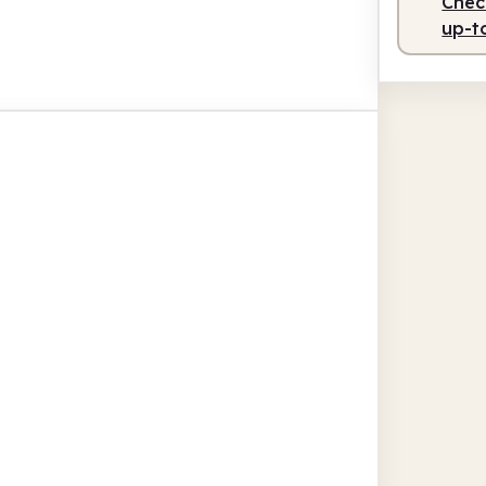
Check
up-t