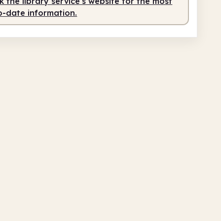
 the library service's website for the most
o-date information.