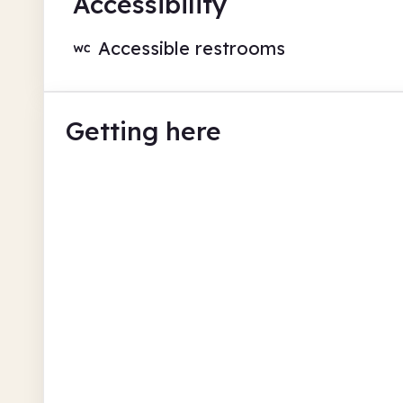
Accessibility
Accessible restrooms
Getting here