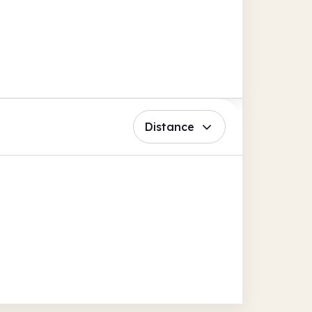
Distance