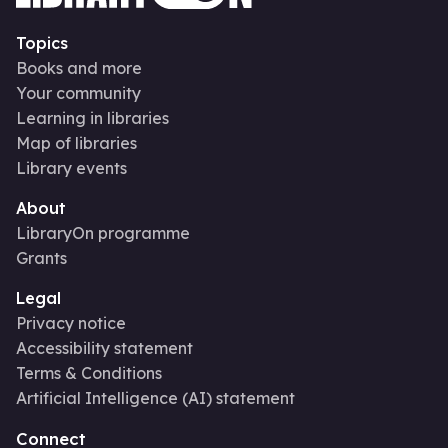
Topics
Books and more
Your community
Learning in libraries
Map of libraries
Library events
About
LibraryOn programme
Grants
Legal
Privacy notice
Accessibility statement
Terms & Conditions
Artificial Intelligence (AI) statement
Connect