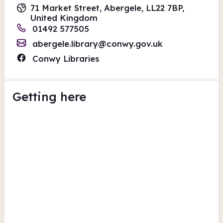
71 Market Street, Abergele, LL22 7BP,
United Kingdom
01492 577505
abergele.library@conwy.gov.uk
Conwy Libraries
Getting here