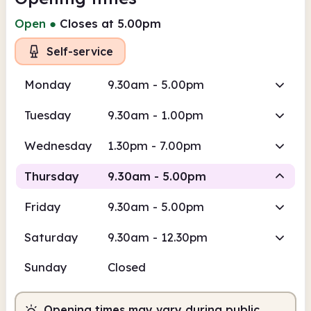
Open
●
Closes at 5.00pm
Self-service
Monday
9.30am - 5.00pm
Tuesday
9.30am - 1.00pm
Wednesday
1.30pm - 7.00pm
Thursday
9.30am - 5.00pm
Friday
9.30am - 5.00pm
Staffed
Saturday
9.30am - 12.30pm
9.30am
5.00pm
Sunday
Closed
Staffed
9.30am - 5.00pm
Opening times may vary during public