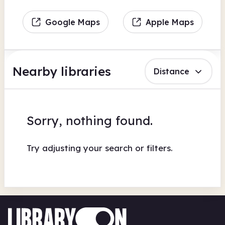
Google Maps
Apple Maps
Nearby libraries
Distance
Sorry, nothing found.
Try adjusting your search or filters.