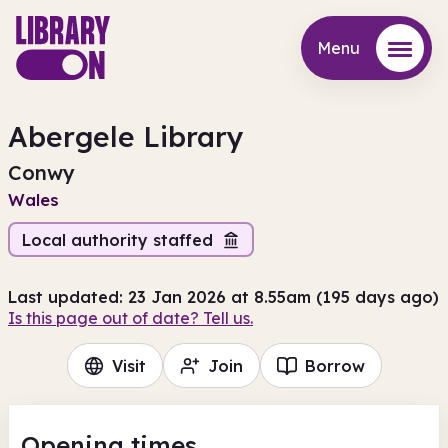
Menu
Menu
Abergele Library
Conwy
Wales
Local authority staffed
Last updated: 23 Jan 2026 at 8.55am (195 days ago)
Is this page out of date? Tell us.
Visit
Join
Borrow
Opening times