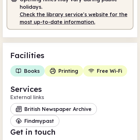
holidays.
Check the library service's website for the
most up-to-date information.
Facilities
Books
Printing
Free Wi-Fi
Services
External links
British Newspaper Archive
Findmypast
Get in touch