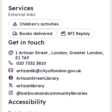
Services
External links
Children's activities
Books delivered
BFI Replay
Get in touch
1 Artizan Street , London, Greater London,
E1 7AF
020 7332 3810
artizanlib@cityoflondon.gov.uk
ArtizanStreetLibrary
artizanlibrary
@barbicanandcommunitylibraries
Accessibility