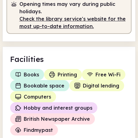
Opening times may vary during public
holidays.
Check the library service's website for the
most up-to-date information.
Facilities
Books
Printing
Free Wi-Fi
Bookable space
Digital lending
Computers
Hobby and interest groups
British Newspaper Archive
Findmypast