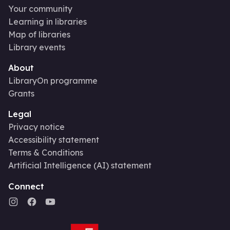
Your community
Learning in libraries
Map of libraries
Library events
About
LibraryOn programme
Grants
Legal
Privacy notice
Accessibility statement
Terms & Conditions
Artificial Intelligence (AI) statement
Connect