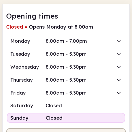
Opening times
Closed
●
Opens Monday at 8.00am
Monday
8.00am - 7.00pm
Tuesday
8.00am - 5.30pm
Wednesday
8.00am - 5.30pm
Thursday
8.00am - 5.30pm
Friday
8.00am - 5.30pm
Saturday
Closed
Sunday
Closed