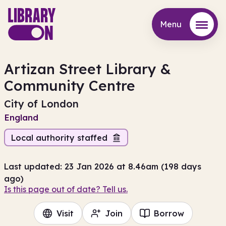
Menu
Menu
Artizan Street Library &
Community Centre
City of London
England
Local authority staffed
Last updated: 23 Jan 2026 at 8.46am (198 days
ago)
Is this page out of date? Tell us.
Visit
Join
Borrow