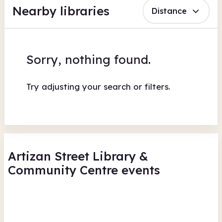
Nearby libraries
Distance
Sorry, nothing found.
Try adjusting your search or filters.
Artizan Street Library &
Community Centre events
Shake, Rattle & Roll - Read to
Rea