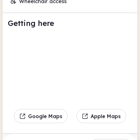
Wheelchair access
Getting here
Google Maps
Apple Maps