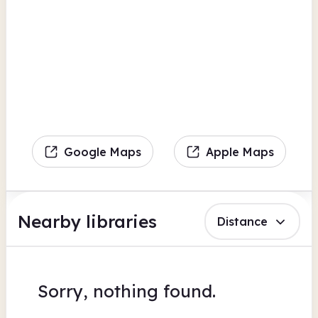
Google Maps
Apple Maps
Nearby libraries
Distance
Sorry, nothing found.