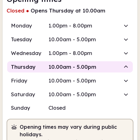
Closed
●
Opens Thursday at 10.00am
Monday
1.00pm - 8.00pm
Tuesday
10.00am - 5.00pm
Wednesday
1.00pm - 8.00pm
Thursday
10.00am - 5.00pm
Friday
10.00am - 5.00pm
Staffed
Saturday
10.00am - 5.00pm
10.00am
5.00pm
Sunday
Closed
Staffed
10.00am - 5.00pm
Opening times may vary during public
holidays.