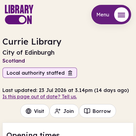
Menu
Menu
Currie Library
City of Edinburgh
Scotland
Local authority staffed
Last updated: 23 Jul 2026 at 3.14pm (14 days ago)
Is this page out of date? Tell us.
Visit
Join
Borrow
Opening times