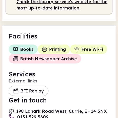
Check the library service's website for the
most up-to-date information.
Facilities
Books
Printing
Free Wi-Fi
British Newspaper Archive
Services
External links
BFI Replay
Get in touch
198 Lanark Road West, Currie, EH14 5NX
0131 529 5609