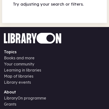
Try adjusting your search or filters.
Topics
Books and more
Your community
Learning in libraries
Map of libraries
Library events
About
LibraryOn programme
Grants