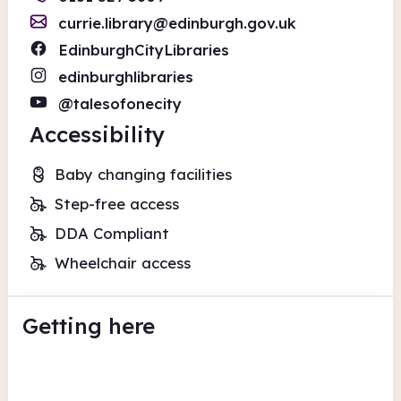
currie.library@edinburgh.gov.uk
EdinburghCityLibraries
edinburghlibraries
@talesofonecity
Accessibility
Baby changing facilities
Step-free access
DDA Compliant
Wheelchair access
Getting here