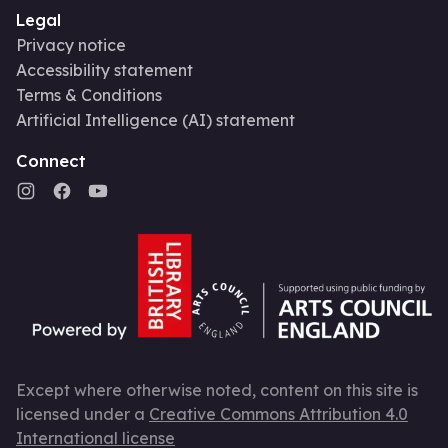
Legal
Privacy notice
Accessibility statement
Terms & Conditions
Artificial Intelligence (AI) statement
Connect
Except where otherwise noted, content on this site is
licensed under a
Creative Commons Attribution 4.0
International license