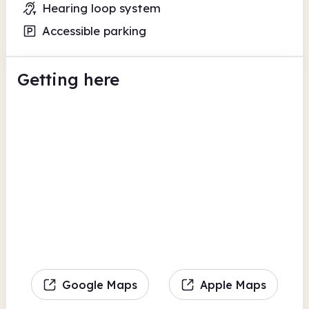
Hearing loop system
Accessible parking
Getting here
Google Maps
Apple Maps