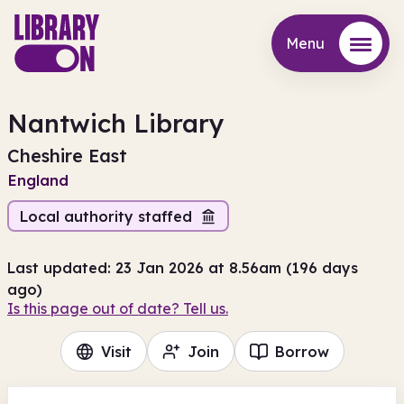
Menu
Menu
Nantwich Library
Cheshire East
England
Local authority staffed
Last updated: 23 Jan 2026 at 8.56am (196 days
ago)
Is this page out of date? Tell us.
Visit
Join
Borrow