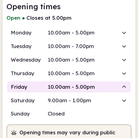
Opening times
Open
●
Closes at 5.00pm
Monday
10.00am - 5.00pm
Tuesday
10.00am - 7.00pm
Wednesday
10.00am - 5.00pm
Thursday
10.00am - 5.00pm
Friday
10.00am - 5.00pm
Saturday
9.00am - 1.00pm
Staffed
Sunday
Closed
10.00am
5.00pm
Opening times may vary during public
Staffed
10.00am - 5.00pm