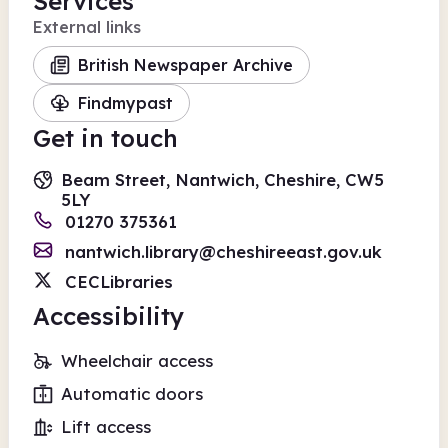
Services
External links
British Newspaper Archive
Findmypast
Get in touch
Beam Street, Nantwich, Cheshire, CW5
5LY
01270 375361
nantwich.library@cheshireeast.gov.uk
CECLibraries
Accessibility
Wheelchair access
Automatic doors
Lift access