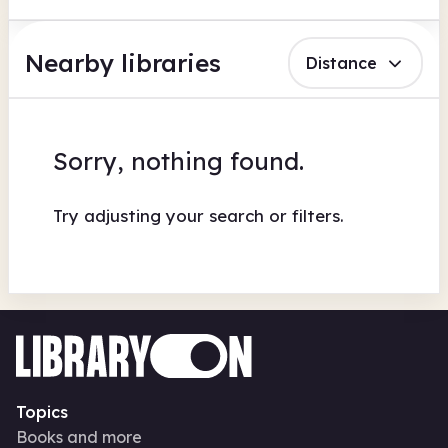
Nearby libraries
Distance
Sorry, nothing found.
Try adjusting your search or filters.
Topics
Books and more