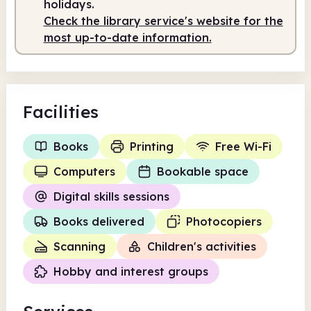
holidays.
Check the library service's website for the
most up-to-date information.
Facilities
Books
Printing
Free Wi-Fi
Computers
Bookable space
Digital skills sessions
Books delivered
Photocopiers
Scanning
Children's activities
Hobby and interest groups