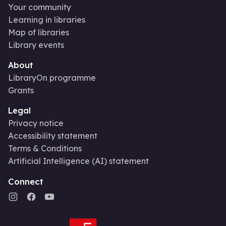
Your community
Learning in libraries
Map of libraries
Library events
About
LibraryOn programme
Grants
Legal
Privacy notice
Accessibility statement
Terms & Conditions
Artificial Intelligence (AI) statement
Connect