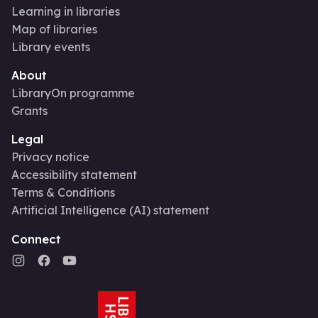
Learning in libraries
Map of libraries
Library events
About
LibraryOn programme
Grants
Legal
Privacy notice
Accessibility statement
Terms & Conditions
Artificial Intelligence (AI) statement
Connect