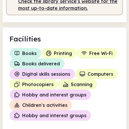
Check the library service's website for the
Staffed
9.30am - 1.00pm
most up-to-date information.
Facilities
Books
Printing
Free Wi-Fi
Books delivered
Digital skills sessions
Computers
Photocopiers
Scanning
Hobby and interest groups
Children's activities
Hobby and interest groups