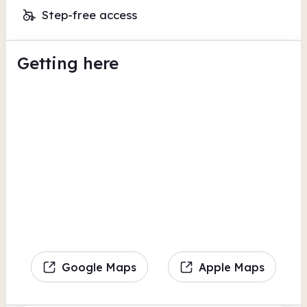
Step-free access
Getting here
Google Maps
Apple Maps