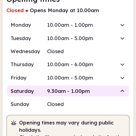
Closed
●
Opens Monday at 10.00am
Monday
10.00am - 1.00pm
Tuesday
10.00am - 5.00pm
Wednesday
Closed
Thursday
10.00am - 6.00pm
Friday
10.00am - 5.00pm
Saturday
9.30am - 1.00pm
Sunday
Closed
Staffed
Opening times may vary during public
9.30am
1.00pm
holidays.