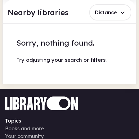
Nearby libraries
Distance
Sorry, nothing found.
Try adjusting your search or filters.
Topics
Books and more
Your community