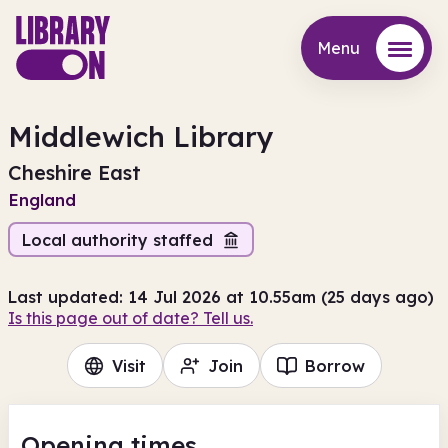
Menu
Menu
Middlewich Library
Cheshire East
England
Local authority staffed
Last updated: 14 Jul 2026 at 10.55am (25 days ago)
Is this page out of date? Tell us.
Visit
Join
Borrow
Opening times