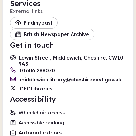
Services
External links
Findmypast
British Newspaper Archive
Get in touch
Lewin Street, Middlewich, Cheshire, CW10
9AS
01606 288070
middlewich.library@cheshireeast.gov.uk
CECLibraries
Accessibility
Wheelchair access
Accessible parking
Automatic doors