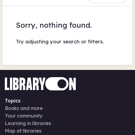
Sorry, nothing found.
Try adjusting your search or filters.
Topics
Books and more
Your community
Learning in libraries
Map of libraries