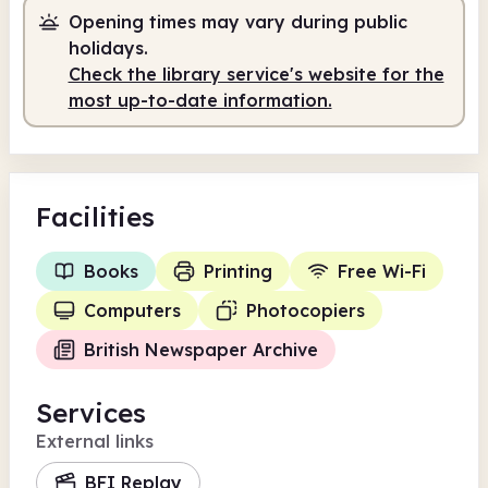
Opening times may vary during public
holidays.
Check the library service's website for the
most up-to-date information.
Facilities
Books
Printing
Free Wi-Fi
Computers
Photocopiers
British Newspaper Archive
Services
External links
BFI Replay