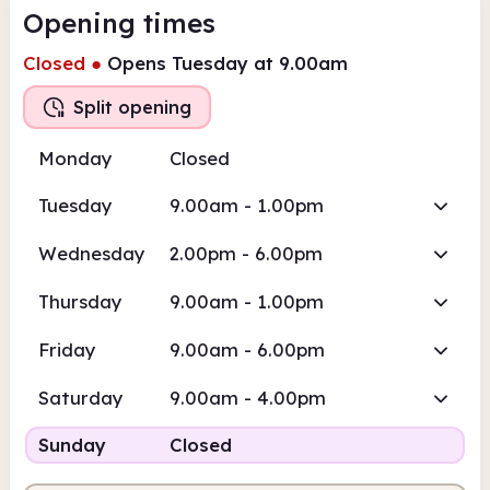
Opening times
Closed
●
Opens Tuesday at 9.00am
Split opening
Monday
Closed
Tuesday
9.00am - 1.00pm
Wednesday
2.00pm - 6.00pm
Thursday
9.00am - 1.00pm
Friday
9.00am - 6.00pm
Saturday
9.00am - 4.00pm
Sunday
Closed