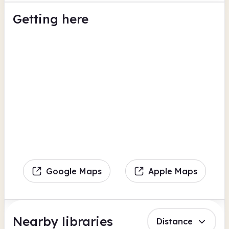
Getting here
Google Maps
Apple Maps
Nearby libraries
Distance