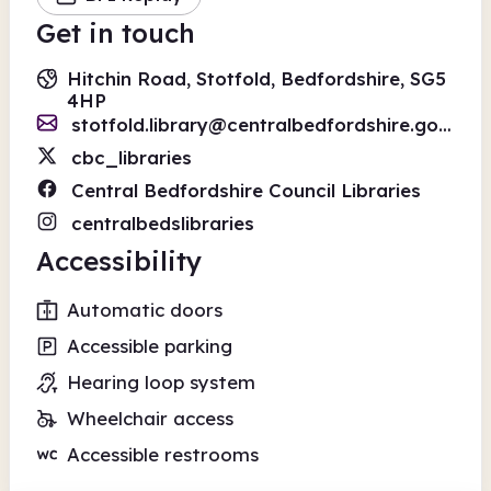
Get in touch
Hitchin Road, Stotfold, Bedfordshire, SG5
4HP
stotfold.library@centralbedfordshire.gov.uk
cbc_libraries
Central Bedfordshire Council Libraries
centralbedslibraries
Accessibility
Automatic doors
Accessible parking
Hearing loop system
Wheelchair access
Accessible restrooms