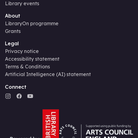
Library events
About
LibraryOn programme
Grants
Legal
Privacy notice
Accessibility statement
Terms & Conditions
Artificial Intelligence (AI) statement
Connect