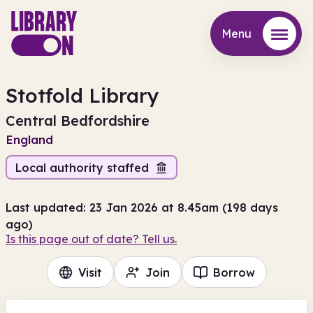
Menu
Menu
Stotfold Library
Central Bedfordshire
England
Local authority staffed
Last updated: 23 Jan 2026 at 8.45am (198 days
ago)
Is this page out of date? Tell us.
Visit
Join
Borrow