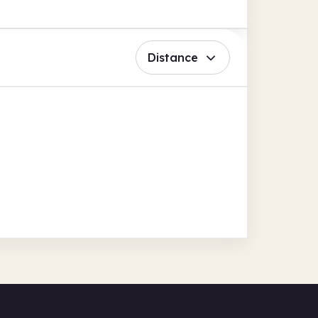
Distance