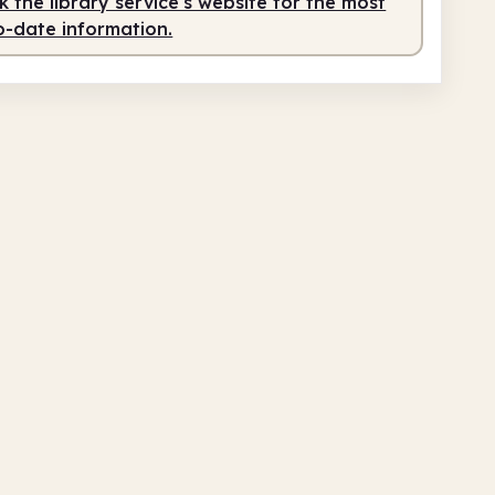
 the library service's website for the most
o-date information.