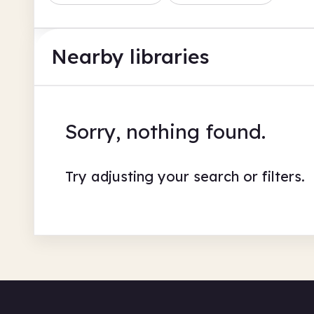
Nearby libraries
Sorry, nothing found.
Try adjusting your search or filters.