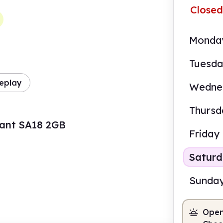
Closed
Monda
Tuesd
eplay
Wedne
Thursd
nant SA18 2GB
Friday
Satur
Sunda
Open