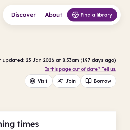
Discover
About
Find a library
t updated: 23 Jan 2026 at 8.53am (197 days ago)
Is this page out of date? Tell us.
Visit
Join
Borrow
ing times