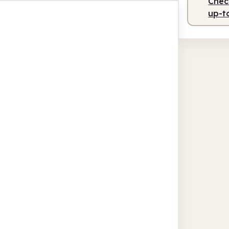
Check
up-t