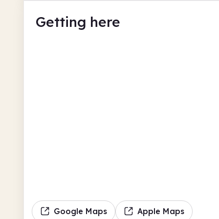
Getting here
Google Maps
Apple Maps