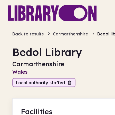
Back to results
Carmarthenshire
Bedol li
Bedol Library
Carmarthenshire
Wales
Local authority staffed
Facilities