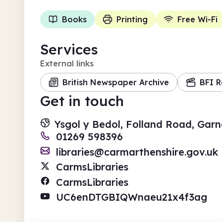
Books
Printing
Free Wi-Fi
Services
External links
British Newspaper Archive
BFI R
Get in touch
Ysgol y Bedol, Folland Road, Gar
01269 598396
libraries@carmarthenshire.gov.uk
CarmsLibraries
CarmsLibraries
UC6enDTGBIQWnaeu21x4f3ag