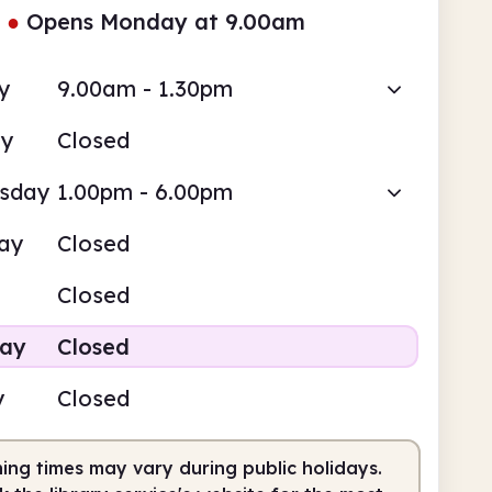
●
Opens Monday at 9.00am
y
9.00am - 1.30pm
ay
Closed
sday
1.00pm - 6.00pm
ay
Closed
Closed
day
Closed
y
Closed
ing times may vary during public holidays.