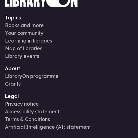
Topics
Books and more
Your community
Learning in libraries
Map of libraries
Library events
About
LibraryOn programme
Grants
Legal
Privacy notice
Accessibility statement
Terms & Conditions
Artificial Intelligence (AI) statement