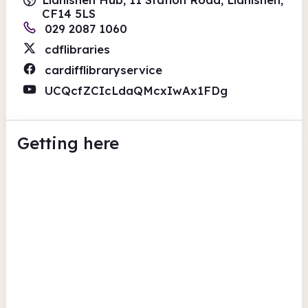
CF14 5LS
029 2087 1060
cdflibraries
cardifflibraryservice
UCQcfZCIcLdaQMcxIwAx1FDg
Getting here