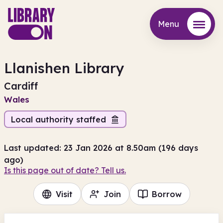
Menu
Menu
Llanishen Library
Cardiff
Wales
Local authority staffed
Last updated: 23 Jan 2026 at 8.50am (196 days
ago)
Is this page out of date? Tell us.
Visit
Join
Borrow