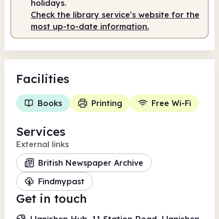
holidays.
Check the library service's website for the
most up-to-date information.
Facilities
Books
Printing
Free Wi-Fi
Services
External links
British Newspaper Archive
Findmypast
Get in touch
Llanishen Hub, 11 Station Road, Llanishen,