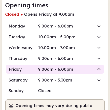
Opening times
Closed
●
Opens Friday at 9.00am
Monday
9.00am - 6.00pm
Tuesday
10.00am - 5.00pm
Wednesday
10.00am - 7.00pm
Thursday
9.00am - 6.00pm
Friday
9.00am - 6.00pm
Saturday
9.00am - 5.30pm
Staffed
Sunday
Closed
9.00am
6.00pm
Opening times may vary during public
Staffed
9.00am - 6.00pm