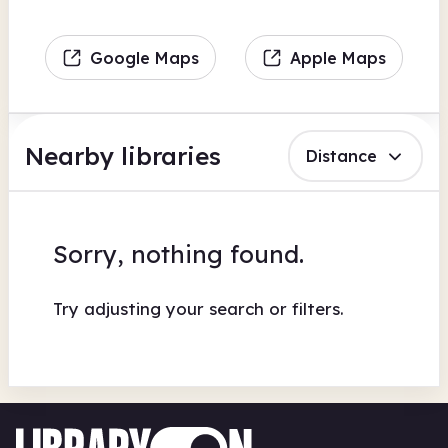
Google Maps
Apple Maps
Nearby libraries
Distance
Sorry, nothing found.
Try adjusting your search or filters.