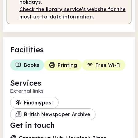
holidays.
Check the library service's website for the
Staffed
9.00am - 5.30pm
most up-to-date information.
Facilities
Books
Printing
Free Wi-Fi
Services
External links
Findmypast
British Newspaper Archive
Get in touch
Grangetown Hub, Havelock Place,