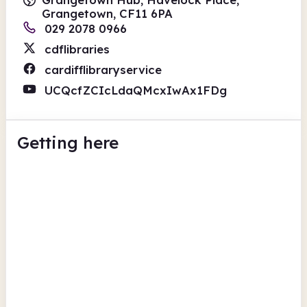
Grangetown, CF11 6PA
029 2078 0966
cdflibraries
cardifflibraryservice
UCQcfZCIcLdaQMcxIwAx1FDg
Getting here