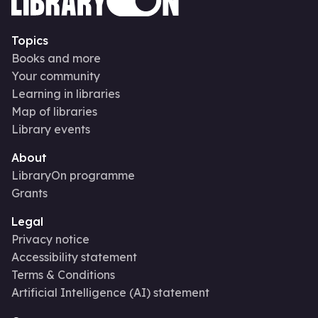
Topics
Books and more
Your community
Learning in libraries
Map of libraries
Library events
About
LibraryOn programme
Grants
Legal
Privacy notice
Accessibility statement
Terms & Conditions
Artificial Intelligence (AI) statement