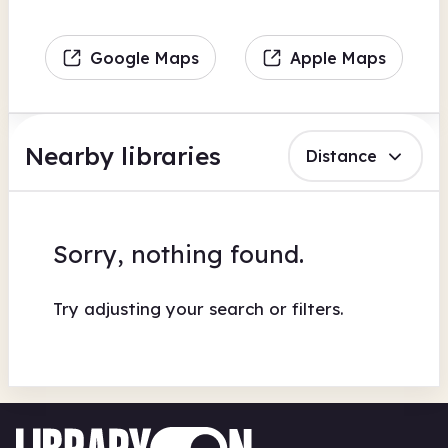
Google Maps
Apple Maps
Nearby libraries
Distance
Sorry, nothing found.
Try adjusting your search or filters.