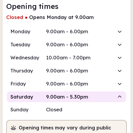
Opening times
Closed
●
Opens Monday at 9.00am
Monday
9.00am - 6.00pm
Tuesday
9.00am - 6.00pm
Wednesday
10.00am - 7.00pm
Thursday
9.00am - 6.00pm
Friday
9.00am - 6.00pm
Saturday
9.00am - 5.30pm
Sunday
Closed
Staffed
Opening times may vary during public
9.00am
5.30pm