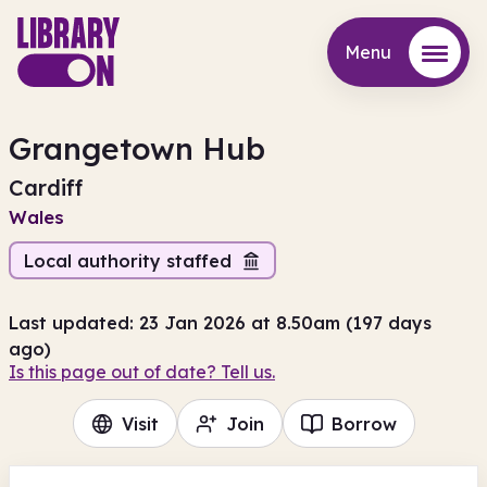
Menu
Menu
Grangetown Hub
Cardiff
Wales
Local authority staffed
Last updated: 23 Jan 2026 at 8.50am (197 days
ago)
Is this page out of date? Tell us.
Visit
Join
Borrow