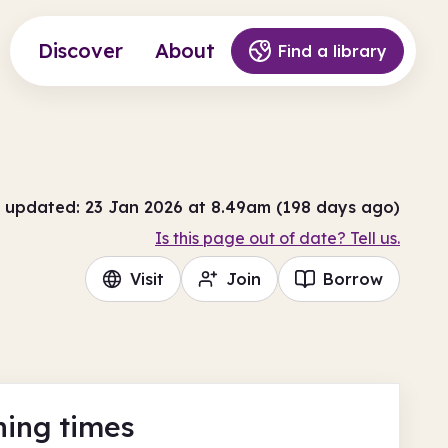
Discover
About
Find a library
 updated: 23 Jan 2026 at 8.49am (198 days ago)
Is this page out of date? Tell us.
Visit
Join
Borrow
ing times