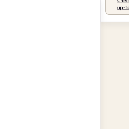
Check
up-t