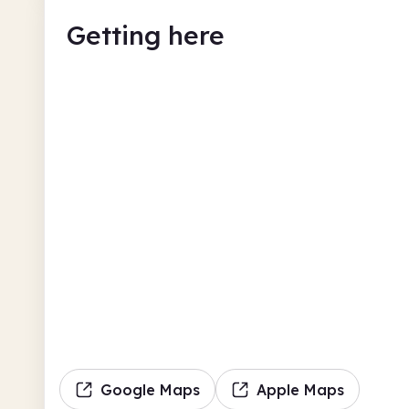
Getting here
Google Maps
Apple Maps