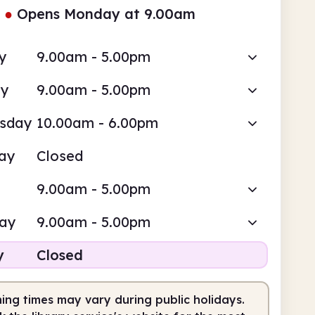
●
Opens Monday at 9.00am
y
9.00am - 5.00pm
ay
9.00am - 5.00pm
sday
10.00am - 6.00pm
ay
Closed
9.00am - 5.00pm
day
9.00am - 5.00pm
y
Closed
ing times may vary during public holidays.