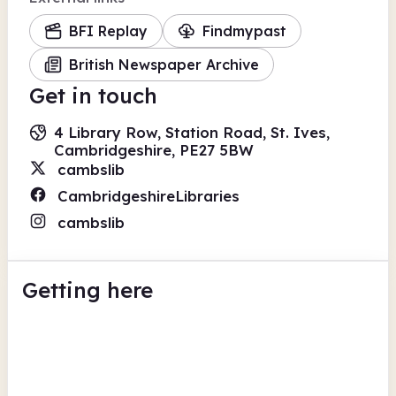
BFI Replay
Findmypast
British Newspaper Archive
Get in touch
4 Library Row, Station Road, St. Ives,
Cambridgeshire, PE27 5BW
cambslib
CambridgeshireLibraries
cambslib
Getting here