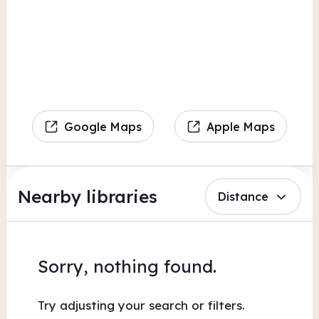
Google Maps
Apple Maps
Nearby libraries
Distance
Sorry, nothing found.
Try adjusting your search or filters.