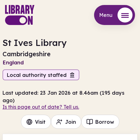
Menu
Menu
St Ives Library
Cambridgeshire
England
Local authority staffed
Last updated: 23 Jan 2026 at 8.46am (195 days
ago)
Is this page out of date? Tell us.
Visit
Join
Borrow