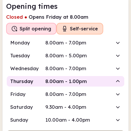
Opening times
Closed
●
Opens Friday at 8.00am
Split opening
Self-service
Monday
8.00am - 7.00pm
Tuesday
8.00am - 5.00pm
Wednesday
8.00am - 7.00pm
Thursday
8.00am - 1.00pm
Friday
8.00am - 7.00pm
Self-
Staffed
service
Saturday
9.30am - 4.00pm
8.00am
1.00pm
Sunday
10.00am - 4.00pm
Self-service
8.00am - 9.30am