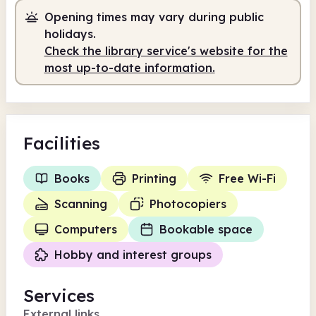
Staffed
9.30am - 1.00pm
Opening times may vary during public
holidays.
Check the library service's website for the
most up-to-date information.
Facilities
Books
Printing
Free Wi-Fi
Scanning
Photocopiers
Computers
Bookable space
Hobby and interest groups
Services
External links