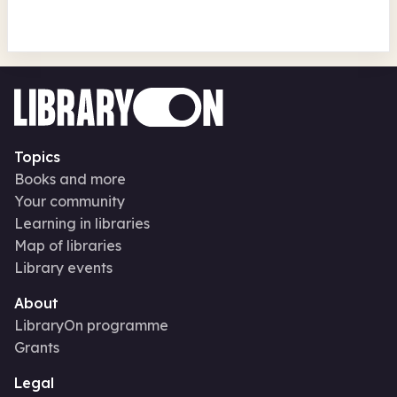
Topics
Books and more
Your community
Learning in libraries
Map of libraries
Library events
About
LibraryOn programme
Grants
Legal