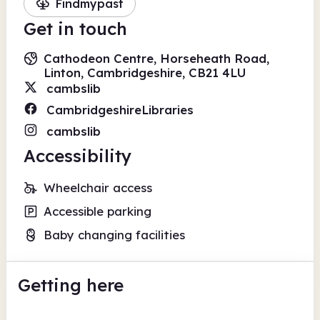
Findmypast
Get in touch
Cathodeon Centre, Horseheath Road,
Linton, Cambridgeshire, CB21 4LU
cambslib
CambridgeshireLibraries
cambslib
Accessibility
Wheelchair access
Accessible parking
Baby changing facilities
Getting here