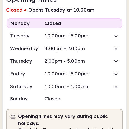
Closed
●
Opens Tuesday at 10.00am
Monday
Closed
Tuesday
10.00am - 5.00pm
Wednesday
4.00pm - 7.00pm
Thursday
2.00pm - 5.00pm
Friday
10.00am - 5.00pm
Saturday
10.00am - 1.00pm
Sunday
Closed
Opening times may vary during public
holidays.