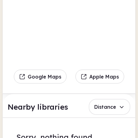
Google Maps
Apple Maps
Nearby libraries
Distance
Sorry, nothing found.