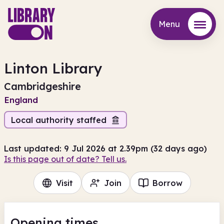
Menu
Menu
Linton Library
Cambridgeshire
England
Local authority staffed
Last updated: 9 Jul 2026 at 2.39pm (32 days ago)
Is this page out of date? Tell us.
Visit
Join
Borrow
Opening times