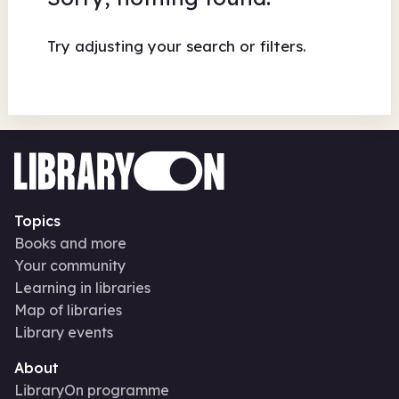
Try adjusting your search or filters.
Topics
Books and more
Your community
Learning in libraries
Map of libraries
Library events
About
LibraryOn programme