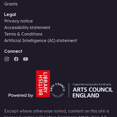
Grants
Legal
Privacy notice
Accessibility statement
Terms & Conditions
Artificial Intelligence (AI) statement
Connect
Except where otherwise noted, content on this site is