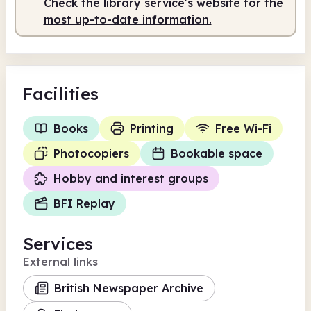
Check the library service's website for the
most up-to-date information.
Facilities
Books
Printing
Free Wi-Fi
Photocopiers
Bookable space
Hobby and interest groups
BFI Replay
Services
External links
British Newspaper Archive