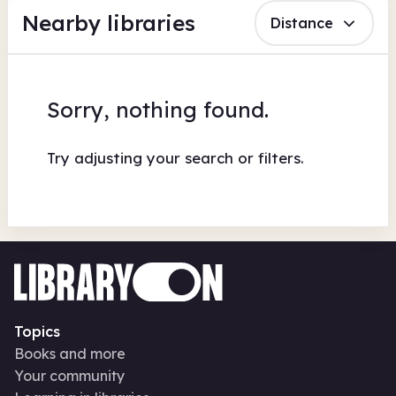
Nearby libraries
Distance
Sorry, nothing found.
Try adjusting your search or filters.
Topics
Books and more
Your community