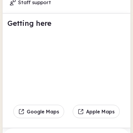
Staff support
Getting here
Google Maps
Apple Maps