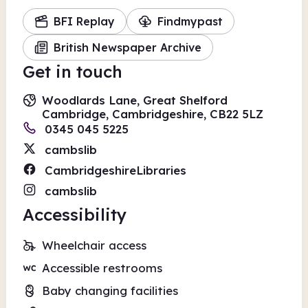
BFI Replay
Findmypast
British Newspaper Archive
Get in touch
Woodlards Lane, Great Shelford
Cambridge, Cambridgeshire, CB22 5LZ
0345 045 5225
cambslib
CambridgeshireLibraries
cambslib
Accessibility
Wheelchair access
Accessible restrooms
Baby changing facilities