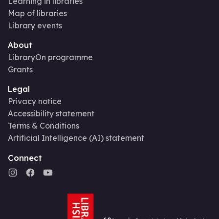
Learning in libraries
Map of libraries
Library events
About
LibraryOn programme
Grants
Legal
Privacy notice
Accessibility statement
Terms & Conditions
Artificial Intelligence (AI) statement
Connect