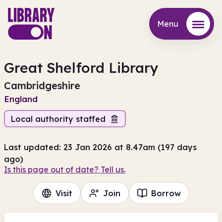
Menu
Menu
Great Shelford Library
Cambridgeshire
England
Local authority staffed
Last updated: 23 Jan 2026 at 8.47am (197 days
ago)
Is this page out of date? Tell us.
Visit
Join
Borrow