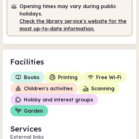
Opening times may vary during public
10.00am
1.00pm
holidays.
Check the library service's website for the
Staffed
10.00am - 1.00pm
most up-to-date information.
Facilities
Books
Printing
Free Wi-Fi
Children's activities
Scanning
Hobby and interest groups
Garden
Services
External links