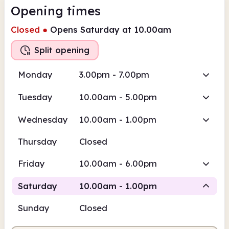
Opening times
Closed
●
Opens Saturday at 10.00am
Split opening
Monday
3.00pm - 7.00pm
Tuesday
10.00am - 5.00pm
Wednesday
10.00am - 1.00pm
Thursday
Closed
Friday
10.00am - 6.00pm
Saturday
10.00am - 1.00pm
Sunday
Closed
Staffed