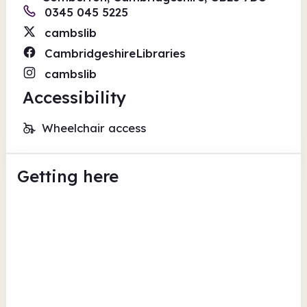
0345 045 5225
cambslib
CambridgeshireLibraries
cambslib
Accessibility
Wheelchair access
Getting here