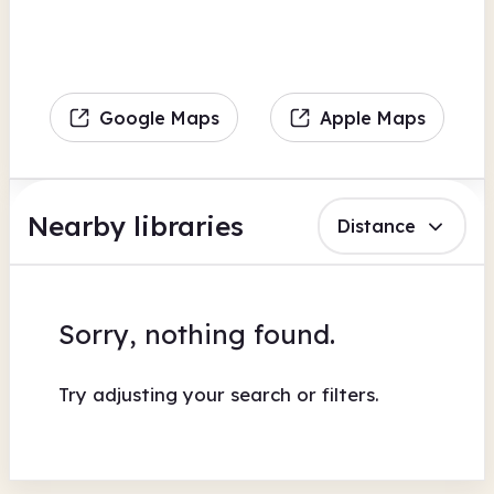
Google Maps
Apple Maps
Nearby libraries
Distance
Sorry, nothing found.
Try adjusting your search or filters.