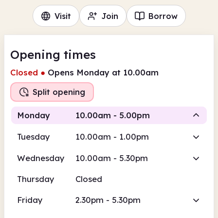
Visit
Join
Borrow
Opening times
Closed
●
Opens Monday at 10.00am
Split opening
Monday
10.00am - 5.00pm
Tuesday
10.00am - 1.00pm
Staffed
Wednesday
10.00am - 5.30pm
10.00am
5.00pm
Thursday
Closed
Staffed
10.00am - 5.00pm
Friday
2.30pm - 5.30pm