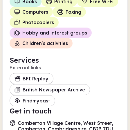
Books
Printing
Free Wi-Fi
Computers
Faxing
Photocopiers
Hobby and interest groups
Children's activities
Services
External links
BFI Replay
British Newspaper Archive
Findmypast
Get in touch
Comberton Village Centre, West Street,
Comberton, Cambridgeshire, CB23 7DU