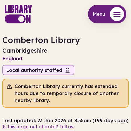
Menu
Menu
Comberton Library
Cambridgeshire
England
Local authority staffed
Comberton Library currently has extended
hours due to temporary closure of another
nearby library.
Last updated: 23 Jan 2026 at 8.55am (199 days ago)
Is this page out of date? Tell us.