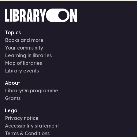
Topics
Books and more
Your community
Learning in libraries
Map of libraries
Library events
About
LibraryOn programme
Grants
Legal
Privacy notice
Accessibility statement
Terms & Conditions