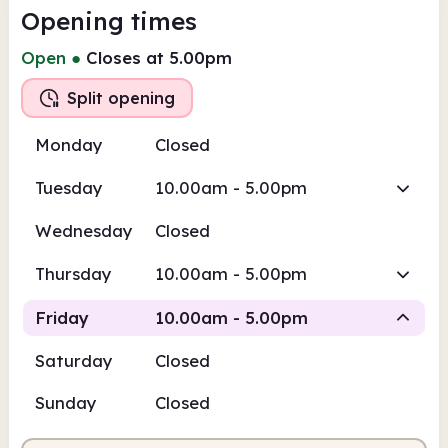
Opening times
Open
●
Closes at 5.00pm
Split opening
Monday
Closed
Tuesday
10.00am - 5.00pm
Wednesday
Closed
Thursday
10.00am - 5.00pm
Friday
10.00am - 5.00pm
Saturday
Closed
Staffed
Staffed
Sunday
Closed
10.00am
5.00pm