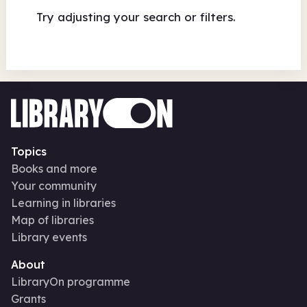
Try adjusting your search or filters.
Topics
Books and more
Your community
Learning in libraries
Map of libraries
Library events
About
LibraryOn programme
Grants