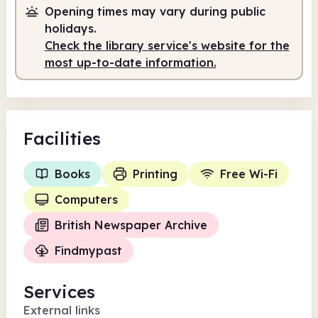
Opening times may vary during public
Staffed
10.00am - 12.30pm
holidays.
Staffed
1.00pm - 5.00pm
Check the library service's website for the
most up-to-date information.
Facilities
Books
Printing
Free Wi-Fi
Computers
British Newspaper Archive
Findmypast
Services
External links