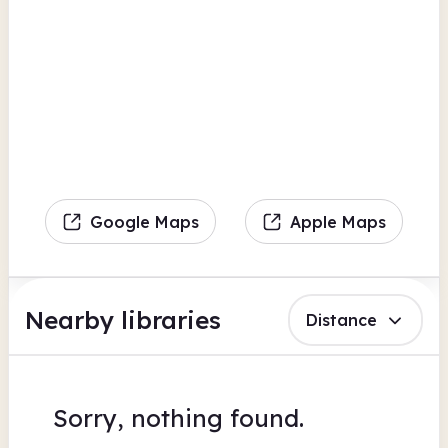
Google Maps
Apple Maps
Nearby libraries
Distance
Sorry, nothing found.