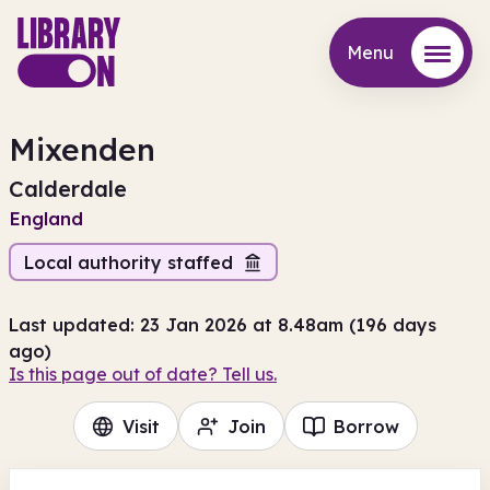
Menu
Menu
Mixenden
Calderdale
England
Local authority staffed
Last updated: 23 Jan 2026 at 8.48am (196 days
ago)
Is this page out of date? Tell us.
Visit
Join
Borrow