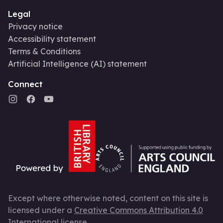
Legal
Privacy notice
Accessibility statement
Terms & Conditions
Artificial Intelligence (AI) statement
Connect
Except where otherwise noted, content on this site is
licensed under a
Creative Commons Attribution 4.0
International license