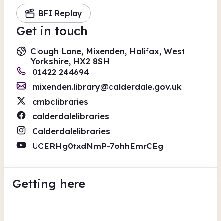
BFI Replay
Get in touch
Clough Lane, Mixenden, Halifax, West
Yorkshire, HX2 8SH
01422 244694
mixenden.library@calderdale.gov.uk
cmbclibraries
calderdalelibraries
Calderdalelibraries
UCERHg0txdNmP-7ohhEmrCEg
Getting here