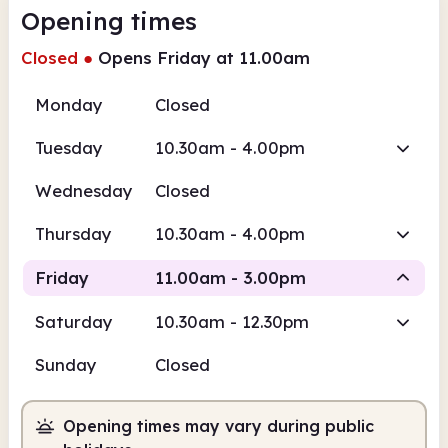
Opening times
Closed
●
Opens Friday at 11.00am
Monday
Closed
Tuesday
10.30am - 4.00pm
Wednesday
Closed
Thursday
10.30am - 4.00pm
Friday
11.00am - 3.00pm
Saturday
10.30am - 12.30pm
Staffed
Sunday
Closed
11.00am
3.00pm
Opening times may vary during public
Staffed
11.00am - 3.00pm