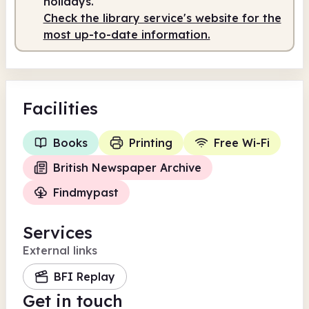
holidays.
Check the library service's website for the
most up-to-date information.
Facilities
Books
Printing
Free Wi-Fi
British Newspaper Archive
Findmypast
Services
External links
BFI Replay
Get in touch