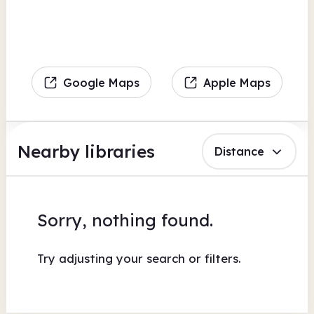
Google Maps
Apple Maps
Nearby libraries
Distance
Sorry, nothing found.
Try adjusting your search or filters.