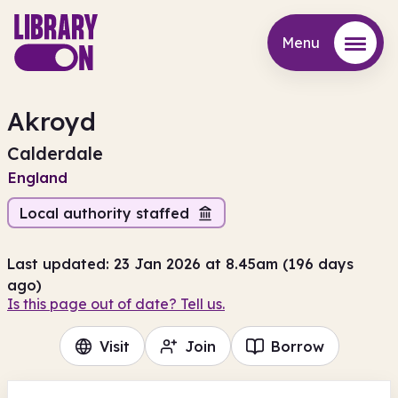
Menu
Menu
Akroyd
Calderdale
England
Local authority staffed
Last updated: 23 Jan 2026 at 8.45am (196 days
ago)
Is this page out of date? Tell us.
Visit
Join
Borrow