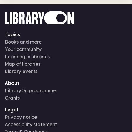
Topics
Books and more
Your community
Learning in libraries
Map of libraries
Library events
About
LibraryOn programme
Grants
Legal
Privacy notice
Accessibility statement
Terms & Conditions