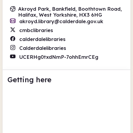
Akroyd Park, Bankfield, Boothtown Road,
Halifax, West Yorkshire, HX3 6HG
akroyd.library@calderdale.gov.uk
cmbclibraries
calderdalelibraries
Calderdalelibraries
UCERHg0txdNmP-7ohhEmrCEg
Getting here