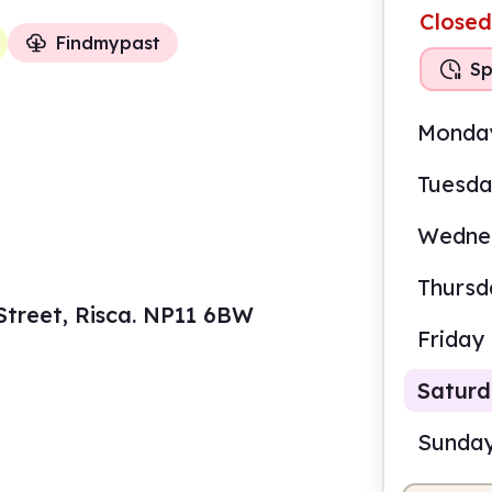
Closed
Findmypast
Sp
Monda
Tuesd
Wedne
Thursd
 Street, Risca. NP11 6BW
Friday
Satur
Sunda