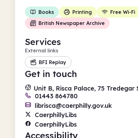
Books
Printing
Free Wi-Fi
British Newspaper Archive
Services
External links
BFI Replay
Get in touch
Unit B, Risca Palace, 75 Tredegar
01443 864780
librisca@caerphilly.gov.uk
CaerphillyLibs
CaerphillyLibs
Accessibility