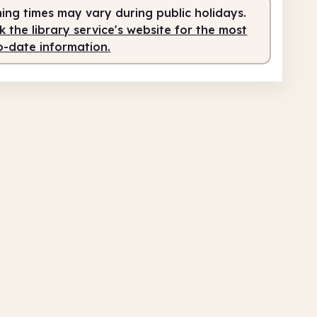
ing times may vary during public holidays.
am
4.00pm
 the library service's website for the most
o-date information.
fed
9.30am - 4.00pm