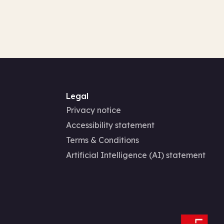
Legal
Privacy notice
Accessibility statement
Terms & Conditions
Artificial Intelligence (AI) statement