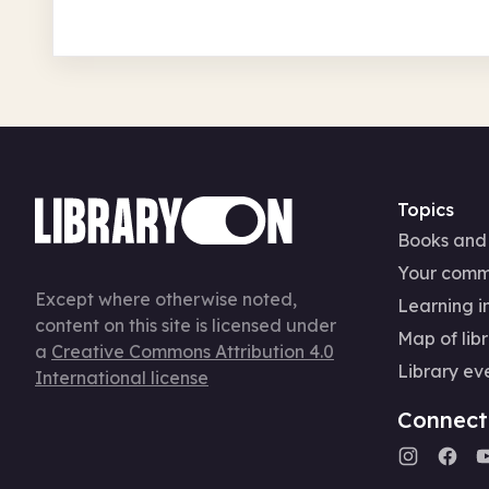
Topics
Books and
Your comm
Except where otherwise noted,
Learning in
content on this site is licensed under
Map of libr
a
Creative Commons Attribution 4.0
Library ev
International license
Connect