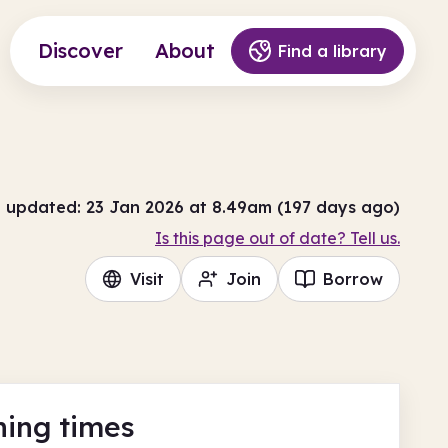
Discover
About
Find a library
t updated: 23 Jan 2026 at 8.49am (197 days ago)
Is this page out of date? Tell us.
Visit
Join
Borrow
ing times