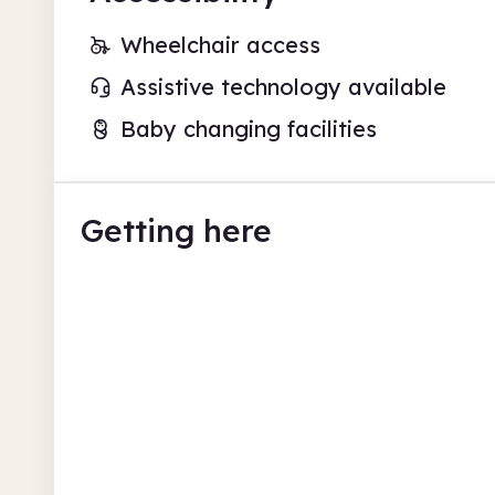
Wheelchair access
Assistive technology available
Baby changing facilities
Getting here