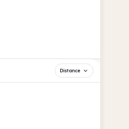
Distance