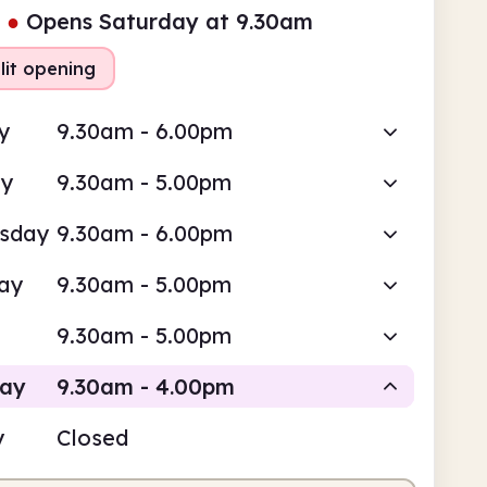
●
Opens Saturday at 9.30am
lit opening
y
9.30am - 6.00pm
ay
9.30am - 5.00pm
sday
9.30am - 6.00pm
ay
9.30am - 5.00pm
9.30am - 5.00pm
day
9.30am - 4.00pm
y
Closed
Staffed