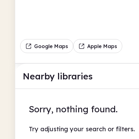
Google Maps
Apple Maps
Nearby libraries
Sorry, nothing found.
Try adjusting your search or filters.