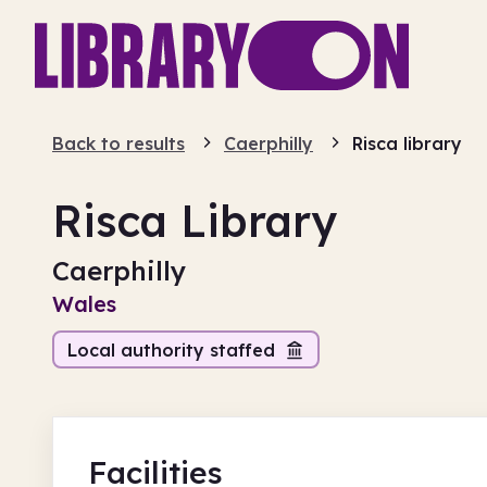
Back to results
Caerphilly
Risca library
Risca Library
Caerphilly
Wales
Local authority staffed
Facilities