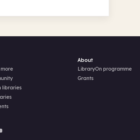
About
 more
LibraryOn programme
unity
Grants
 libraries
aries
ents