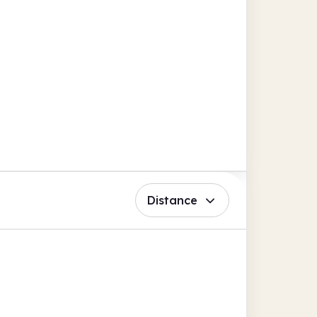
Distance