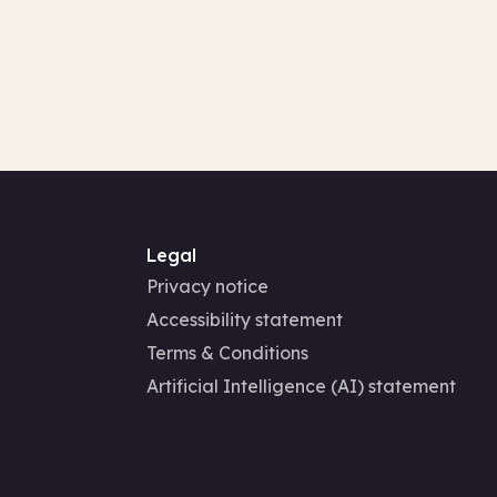
Legal
Privacy notice
Accessibility statement
Terms & Conditions
Artificial Intelligence (AI) statement