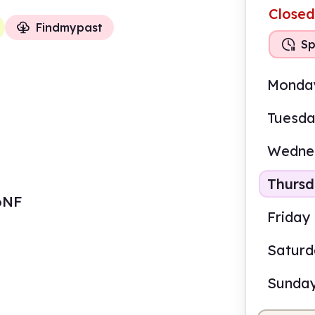
Closed
Findmypast
Sp
Monda
Tuesd
Wedne
Thurs
 6NF
Friday
Satur
Sunda