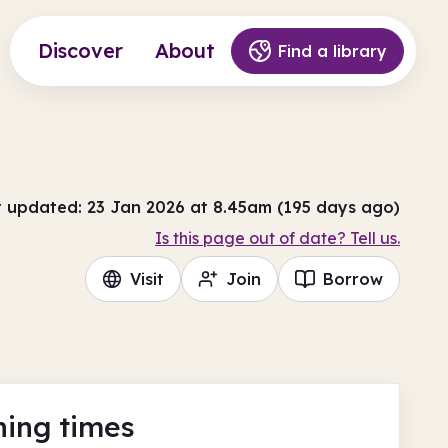
Discover
About
Find a library
t updated: 23 Jan 2026 at 8.45am (195 days ago)
Is this page out of date? Tell us.
Visit
Join
Borrow
ing times