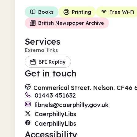
Books
Printing
Free Wi-Fi
British Newspaper Archive
Services
External links
BFI Replay
Get in touch
Commerical Street. Nelson. CF46
01443 451632
libnels@caerphilly.gov.uk
CaerphillyLibs
CaerphillyLibs
Accessibility