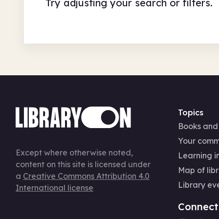
Try adjusting your search or filters.
Topics
Books and
Your comm
Except where otherwise noted,
Learning in
content on this site is licensed under
Map of libr
a
Creative Commons Attribution 4.0
Library ev
International license
Connect