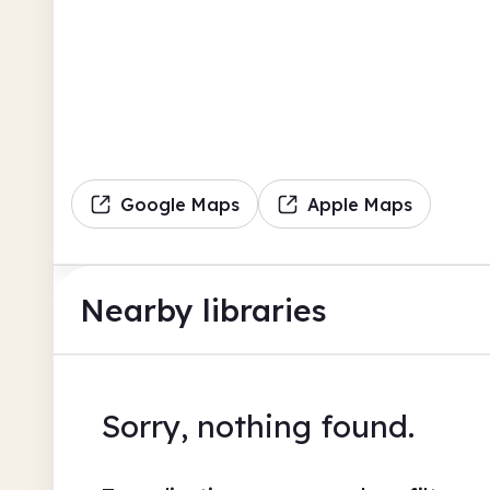
Google Maps
Apple Maps
Nearby libraries
Sorry, nothing found.