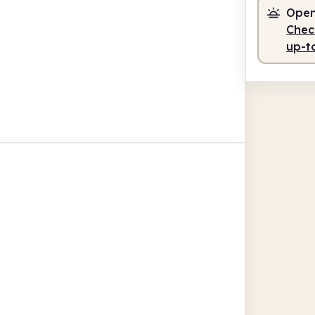
Open
Check
up-t