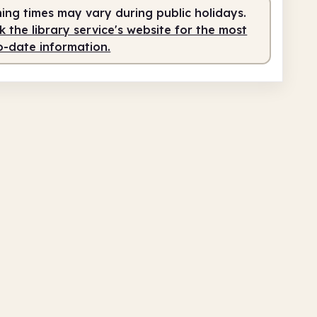
ing times may vary during public holidays.
 the library service's website for the most
o-date information.