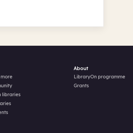
About
 more
LibraryOn programme
unity
Grants
 libraries
aries
ents