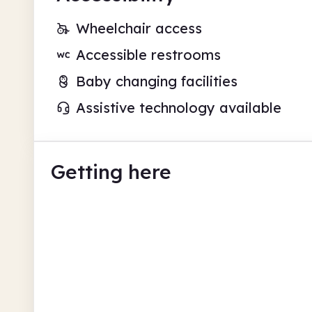
Wheelchair access
Accessible restrooms
Baby changing facilities
Assistive technology available
Getting here