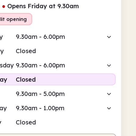
●
Opens Friday at 9.30am
lit opening
y
9.30am - 6.00pm
ay
Closed
sday
9.30am - 6.00pm
day
Closed
9.30am - 5.00pm
day
9.30am - 1.00pm
y
Closed