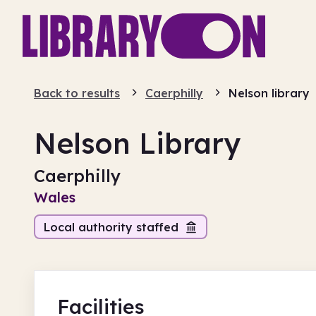
Back to results
Caerphilly
Nelson library
Nelson Library
Caerphilly
Wales
Local authority staffed
Facilities