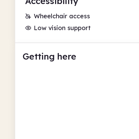
Accessibility
Wheelchair access
Low vision support
Getting here