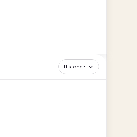
Distance