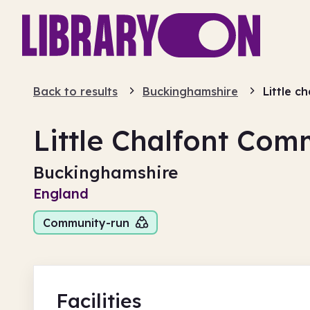
Back to results
Buckinghamshire
Little c
Little Chalfont Com
Buckinghamshire
England
Community-run
Facilities