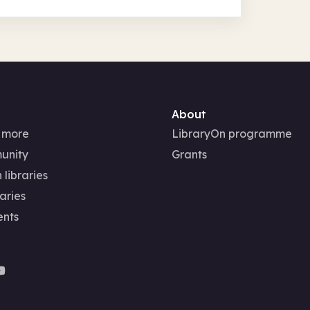
About
 more
LibraryOn programme
unity
Grants
 libraries
aries
ents