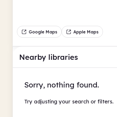
Google Maps
Apple Maps
Nearby libraries
Sorry, nothing found.
Try adjusting your search or filters.