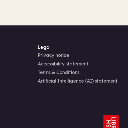
Legal
Privacy notice
Accessibility statement
Terms & Conditions
Artificial Intelligence (AI) statement