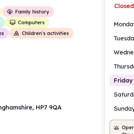
Closed
Family history
Computers
Monda
ns
Children's activities
Tuesd
Wedne
Thursd
Friday
Satur
kinghamshire, HP7 9QA
Sunda
10.0
Open
Staf