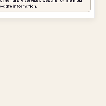
 the library service's website for the most
o-date information.