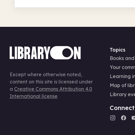
Topics
Books and
Your comm
Except where otherwise noted,
Learning in
content on this site is licensed under
Map of libr
a
Creative Commons Attribution 4.0
Library ev
International license
Connect