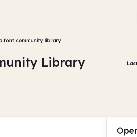
halfont community library
munity Library
Las
Open