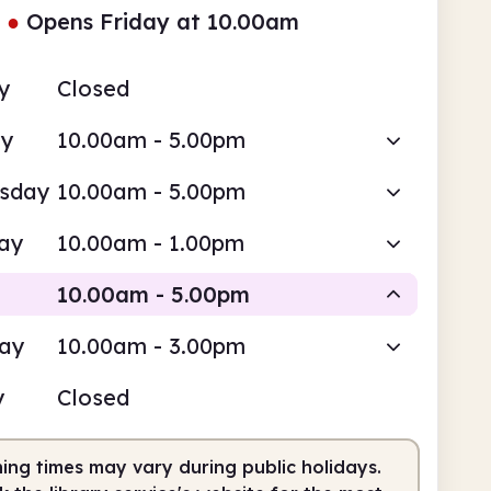
●
Opens Friday at 10.00am
y
Closed
ay
10.00am - 5.00pm
sday
10.00am - 5.00pm
ay
10.00am - 1.00pm
10.00am - 5.00pm
day
10.00am - 3.00pm
Staffed
y
Closed
0am
5.00pm
ing times may vary during public holidays.
fed
10.00am - 5.00pm