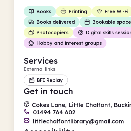
Books
Printing
Free Wi-Fi
Books delivered
Bookable space
Photocopiers
Digital skills sessio
Hobby and interest groups
Services
External links
BFI Replay
Get in touch
Cokes Lane, Little Chalfont, Buc
01494 764 602
littlechalfontlibrary@gmail.com