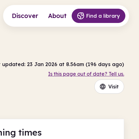
Discover
About
Find a library
t updated: 23 Jan 2026 at 8.56am (196 days ago)
Is this page out of date? Tell us.
Visit
ing times