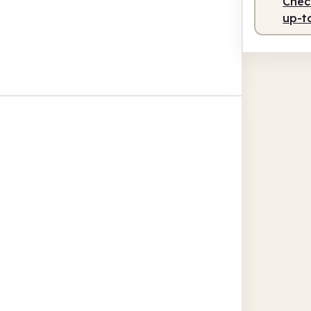
Check
up-t