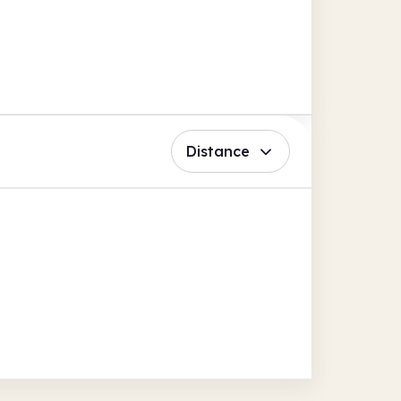
Distance