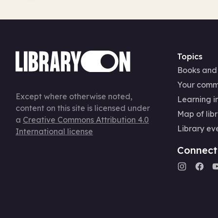
Topics
Books and
Your comm
Except where otherwise noted,
Learning in
content on this site is licensed under
Map of libr
a
Creative Commons Attribution 4.0
Library ev
International license
Connect