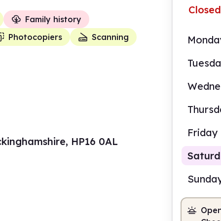
Closed
Family history
Photocopiers
Scanning
Monda
Tuesd
Wedne
Thursd
Friday
uckinghamshire, HP16 0AL
Satur
Sunda
Open
10.0