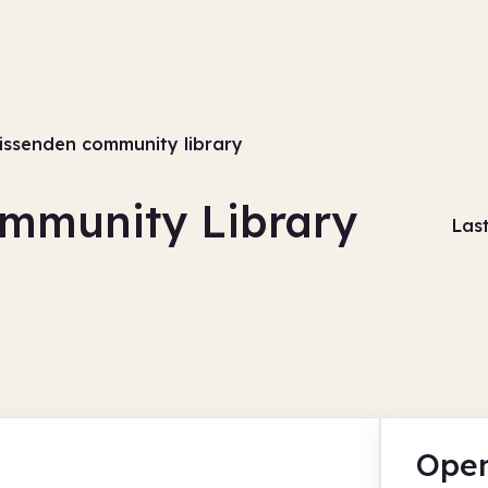
issenden community library
mmunity Library
Las
Open