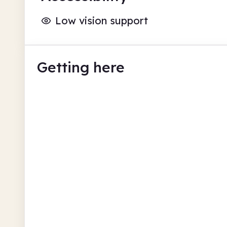
Low vision support
Getting here