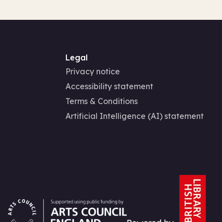
Legal
Privacy notice
Accessibility statement
Terms & Conditions
Artificial Intelligence (AI) statement