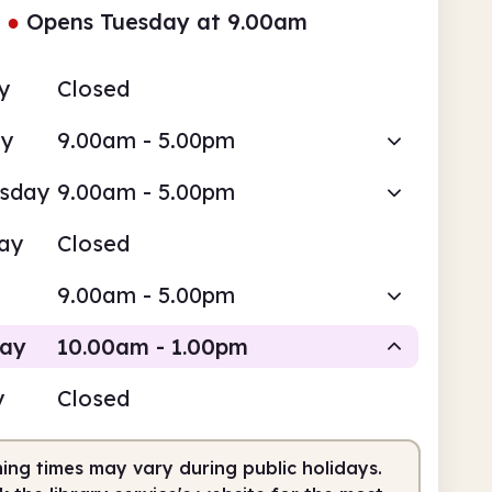
●
Opens Tuesday at 9.00am
y
Closed
ay
9.00am - 5.00pm
sday
9.00am - 5.00pm
ay
Closed
9.00am - 5.00pm
day
10.00am - 1.00pm
y
Closed
Staffed
ing times may vary during public holidays.
0am
1.00pm