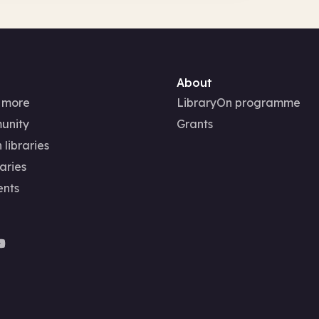
About
 more
LibraryOn programme
unity
Grants
 libraries
aries
ents