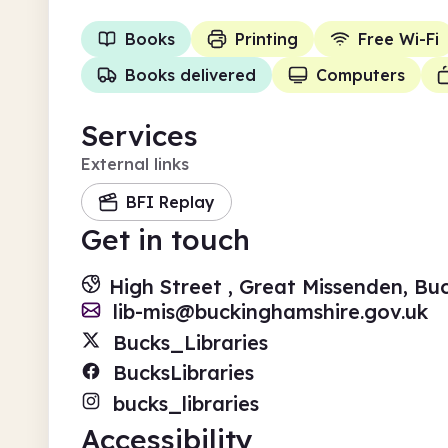
Books
Printing
Free Wi-Fi
Books delivered
Computers
Services
External links
BFI Replay
Get in touch
High Street , Great Missenden, B
lib-mis@buckinghamshire.gov.uk
Bucks_Libraries
BucksLibraries
bucks_libraries
Accessibility