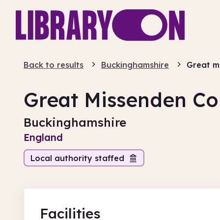
Back to results
Buckinghamshire
Great m
Great Missenden Co
Buckinghamshire
England
Local authority staffed
Facilities