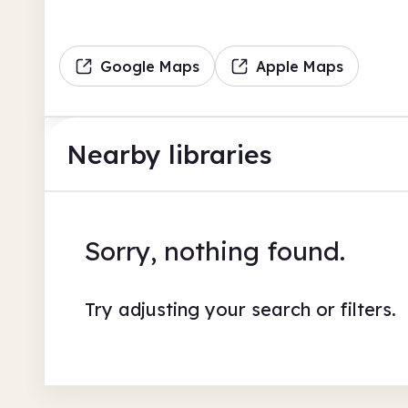
Google Maps
Apple Maps
Nearby libraries
Sorry, nothing found.
Try adjusting your search or filters.