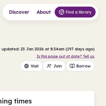
Discover
About
Find a library
t updated: 23 Jan 2026 at 8.54am (197 days ago)
Is this page out of date? Tell us.
Visit
Join
Borrow
ing times