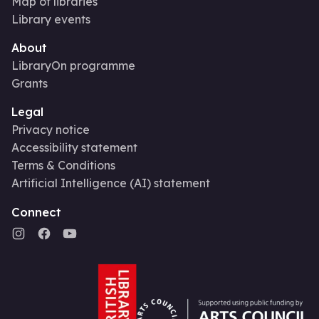
Map of libraries
Library events
About
LibraryOn programme
Grants
Legal
Privacy notice
Accessibility statement
Terms & Conditions
Artificial Intelligence (AI) statement
Connect