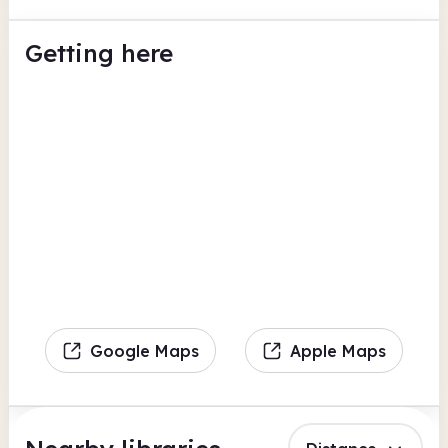
Getting here
Google Maps
Apple Maps