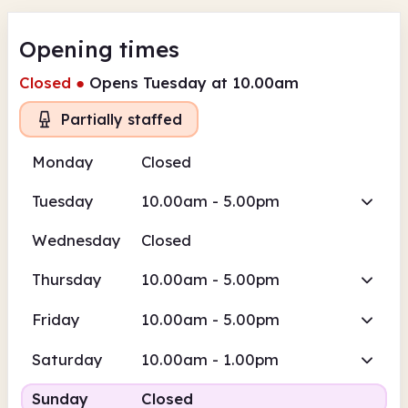
Opening times
Closed
●
Opens Tuesday at 10.00am
Partially staffed
Monday
Closed
Tuesday
10.00am - 5.00pm
Wednesday
Closed
Thursday
10.00am - 5.00pm
Friday
10.00am - 5.00pm
Saturday
10.00am - 1.00pm
Sunday
Closed