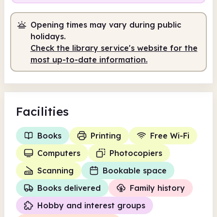
Opening times may vary during public
holidays.
Check the library service's website for the
most up-to-date information.
Facilities
Books
Printing
Free Wi-Fi
Computers
Photocopiers
Scanning
Bookable space
Books delivered
Family history
Hobby and interest groups