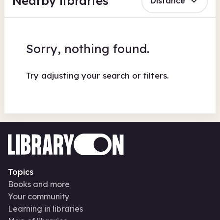
Nearby libraries
Distance
Sorry, nothing found.
Try adjusting your search or filters.
Topics
Books and more
Your community
Learning in libraries