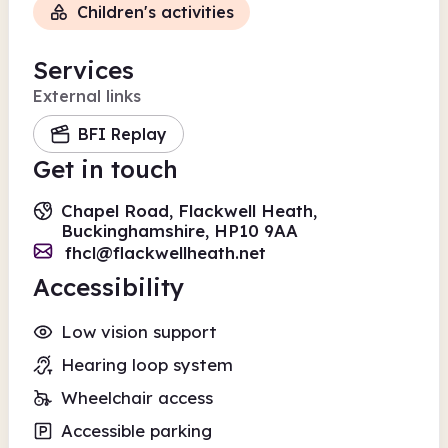
Children's activities
Services
External links
BFI Replay
Get in touch
Chapel Road, Flackwell Heath,
Buckinghamshire, HP10 9AA
fhcl@flackwellheath.net
Accessibility
Low vision support
Hearing loop system
Wheelchair access
Accessible parking