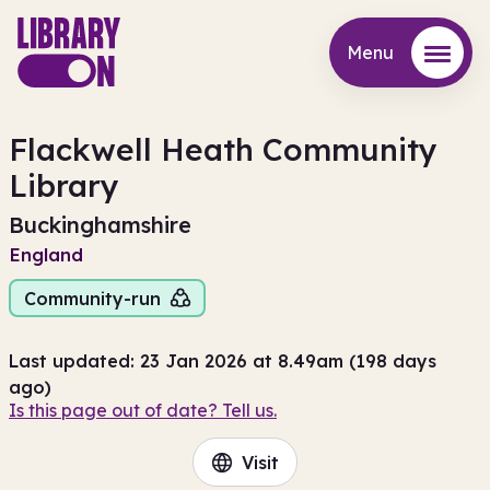
Menu
Menu
Flackwell Heath Community
Library
Buckinghamshire
England
Community-run
Last updated: 23 Jan 2026 at 8.49am (198 days
ago)
Is this page out of date? Tell us.
Visit