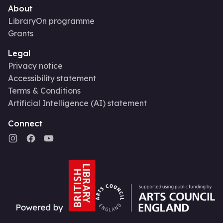
About
LibraryOn programme
Grants
Legal
Privacy notice
Accessibility statement
Terms & Conditions
Artificial Intelligence (AI) statement
Connect