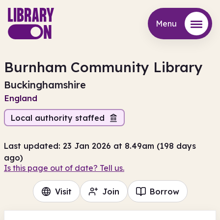
Menu
Menu
Burnham Community Library
Buckinghamshire
England
Local authority staffed
Last updated: 23 Jan 2026 at 8.49am (198 days
ago)
Is this page out of date? Tell us.
Visit
Join
Borrow