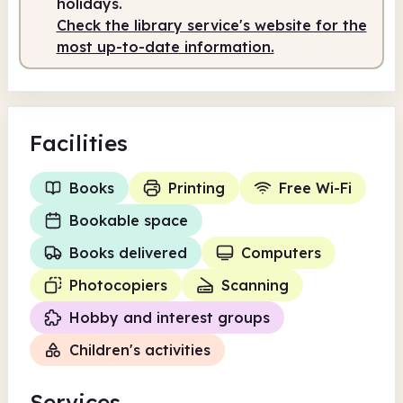
holidays.
Check the library service's website for the
most up-to-date information.
Facilities
Books
Printing
Free Wi-Fi
Bookable space
Books delivered
Computers
Photocopiers
Scanning
Hobby and interest groups
Children's activities
Services