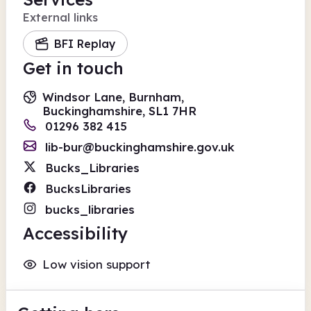
External links
BFI Replay
Get in touch
Windsor Lane, Burnham,
Buckinghamshire, SL1 7HR
01296 382 415
lib-bur@buckinghamshire.gov.uk
Bucks_Libraries
BucksLibraries
bucks_libraries
Accessibility
Low vision support