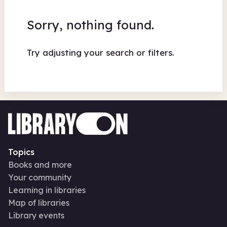
Sorry, nothing found.
Try adjusting your search or filters.
Topics
Books and more
Your community
Learning in libraries
Map of libraries
Library events