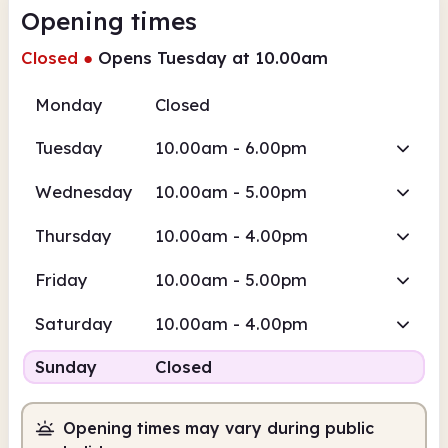
Opening times
Closed
●
Opens Tuesday at 10.00am
Monday
Closed
Tuesday
10.00am - 6.00pm
Wednesday
10.00am - 5.00pm
Thursday
10.00am - 4.00pm
Friday
10.00am - 5.00pm
Saturday
10.00am - 4.00pm
Sunday
Closed
Opening times may vary during public