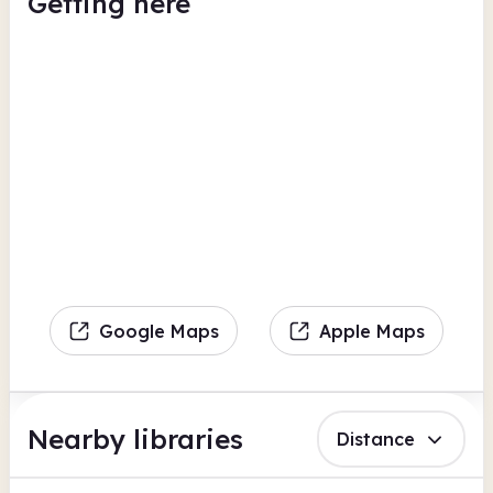
Getting here
Google Maps
Apple Maps
Nearby libraries
Distance