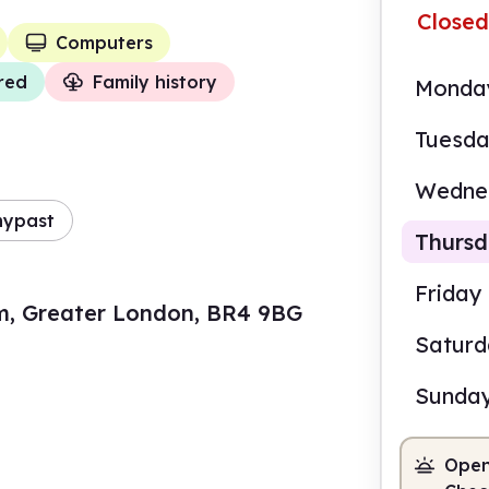
Closed
Computers
red
Family history
Monda
Tuesd
Wedne
mypast
Thurs
Friday
m, Greater London, BR4 9BG
Satur
9.30
Sunda
Staf
Open