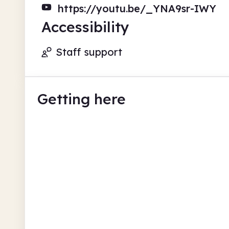
https://youtu.be/_YNA9sr-IWY
Accessibility
Staff support
Getting here