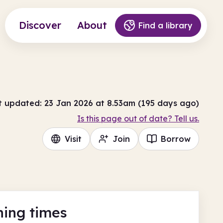
Discover
About
Find a library
t updated: 23 Jan 2026 at 8.53am (195 days ago)
Is this page out of date? Tell us.
Visit
Join
Borrow
ing times