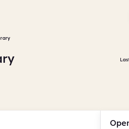
brary
ary
Las
Open