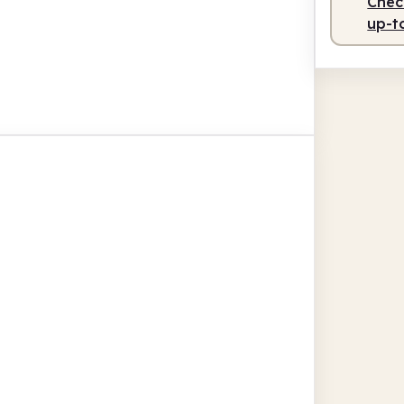
Check
up-t