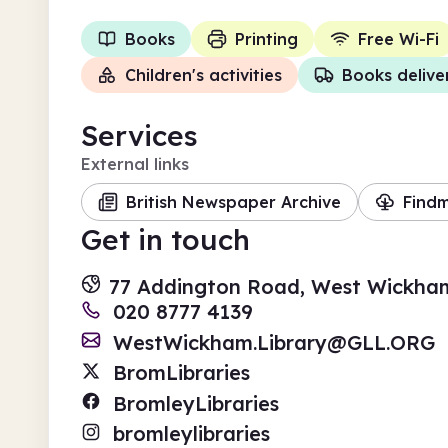
Books
Printing
Free Wi-Fi
Children's activities
Books delive
Services
External links
British Newspaper Archive
Find
Get in touch
77 Addington Road, West Wickha
020 8777 4139
WestWickham.Library@GLL.ORG
BromLibraries
BromleyLibraries
bromleylibraries