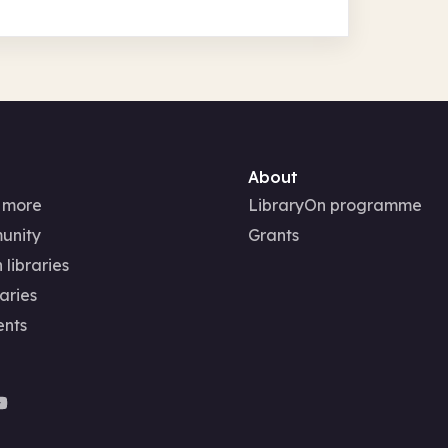
About
 more
LibraryOn programme
unity
Grants
 libraries
aries
ents