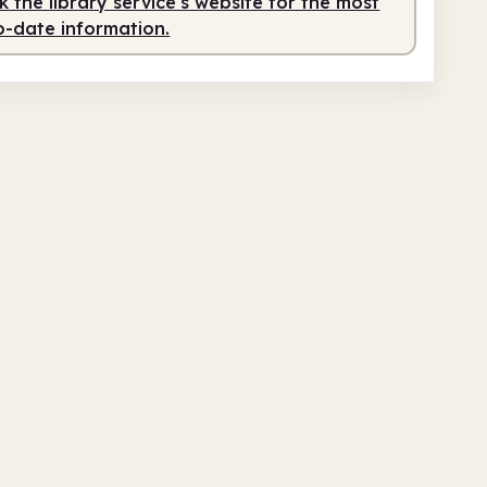
 the library service's website for the most
o-date information.