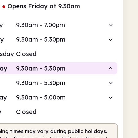
●
Opens Friday at 9.30am
y
9.30am - 7.00pm
ay
9.30am - 5.30pm
sday
Closed
day
9.30am - 5.30pm
9.30am - 5.30pm
Staffed
day
9.30am - 5.00pm
am
5.30pm
y
Closed
fed
9.30am - 5.30pm
ing times may vary during public holidays.