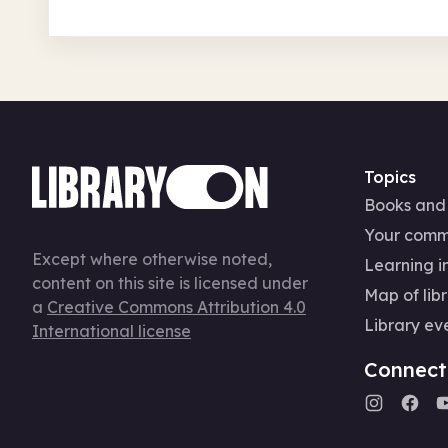
Topics
Books and
Your comm
Except where otherwise noted,
Learning in
content on this site is licensed under
Map of libr
a
Creative Commons Attribution 4.0
Library ev
International license
Connect