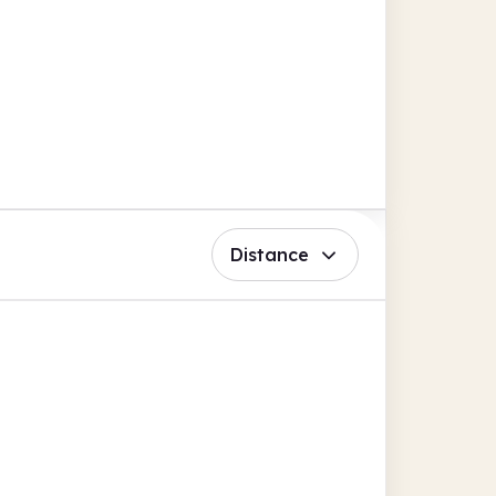
Distance