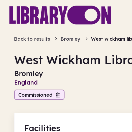
Back to results
Bromley
West wickham li
West Wickham Libr
Bromley
England
Commissioned
Facilities