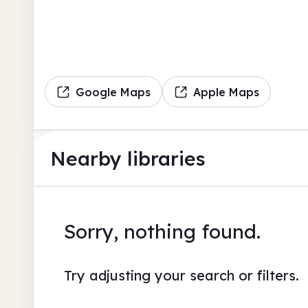
Google Maps
Apple Maps
Nearby libraries
Sorry, nothing found.
Try adjusting your search or filters.