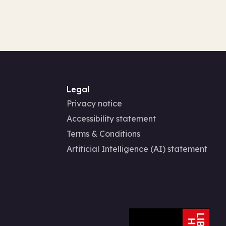
Legal
Privacy notice
Accessibility statement
Terms & Conditions
Artificial Intelligence (AI) statement