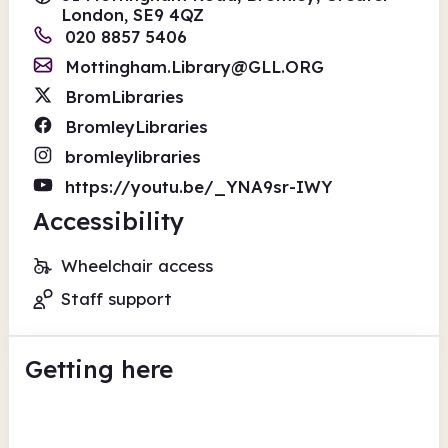
London, SE9 4QZ
020 8857 5406
Mottingham.Library@GLL.ORG
BromLibraries
BromleyLibraries
bromleylibraries
https://youtu.be/_YNA9sr-IWY
Accessibility
Wheelchair access
Staff support
Getting here