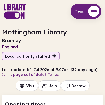
Menu
Menu
Mottingham Library
Bromley
England
Local authority staffed
Last updated: 1 Jul 2026 at 9.07am (39 days ago)
Is this page out of date? Tell us.
Visit
Join
Borrow
Opening times