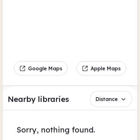
Google Maps
Apple Maps
Nearby libraries
Distance
Sorry, nothing found.