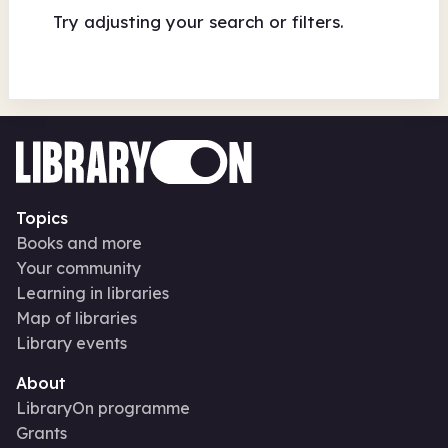
Try adjusting your search or filters.
Topics
Books and more
Your community
Learning in libraries
Map of libraries
Library events
About
LibraryOn programme
Grants