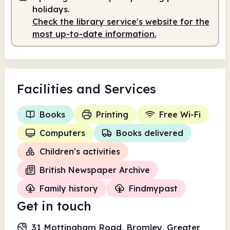
holidays.
Check the library service's website for the
most up-to-date information.
Facilities
and Services
Books
Printing
Free Wi-Fi
Computers
Books delivered
Children's activities
British Newspaper Archive
Family history
Findmypast
Get in touch
31 Mottingham Road, Bromley, Greater