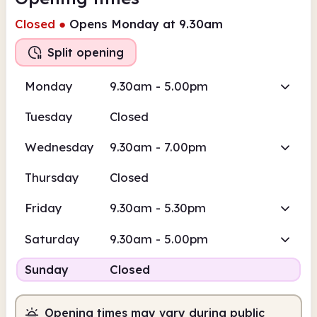
Closed
●
Opens Monday at 9.30am
Split opening
Monday
9.30am - 5.00pm
Tuesday
Closed
Wednesday
9.30am - 7.00pm
Thursday
Closed
Friday
9.30am - 5.30pm
Saturday
9.30am - 5.00pm
Sunday
Closed
Opening times may vary during public