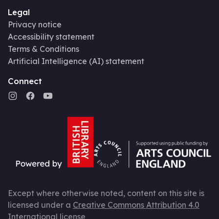
Legal
Privacy notice
Accessibility statement
Terms & Conditions
Artificial Intelligence (AI) statement
Connect
Except where otherwise noted, content on this site is
licensed under a
Creative Commons Attribution 4.0
International license