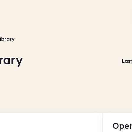
library
rary
Las
Open