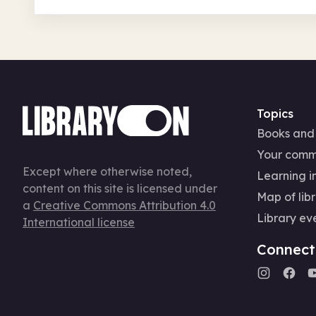
Topics
Books and
Your comm
Except where otherwise noted,
Learning in
content on this site is licensed under
Map of libr
a
Creative Commons Attribution 4.0
Library ev
International license
Connect