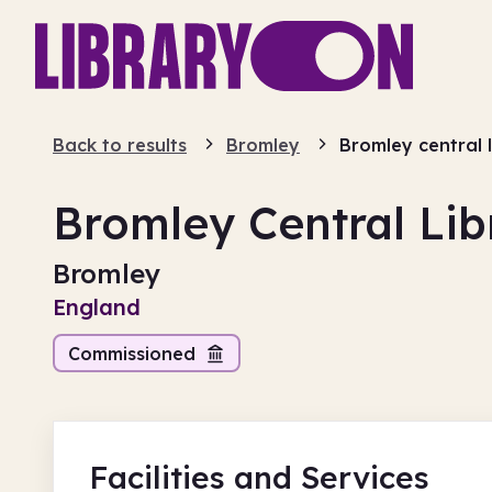
Back to results
Bromley
Bromley central 
Bromley Central Lib
Bromley
England
Commissioned
Facilities
and Services