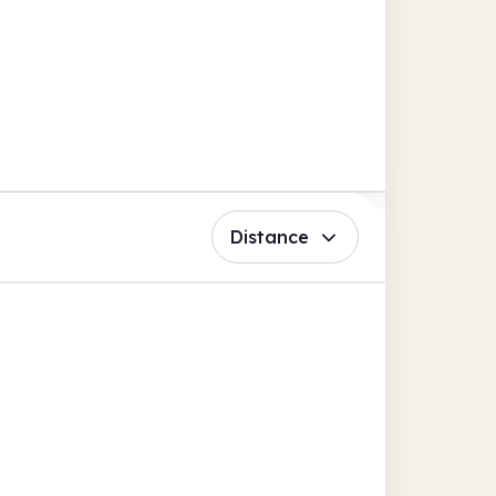
Distance