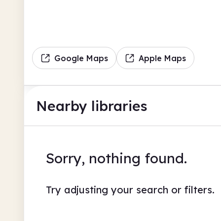
Google Maps
Apple Maps
Nearby libraries
Sorry, nothing found.
Try adjusting your search or filters.