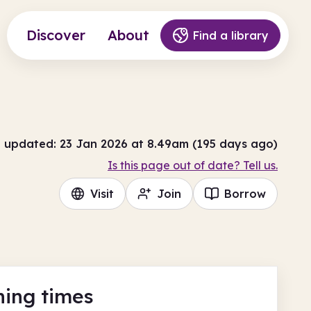
Discover
About
Find a library
t updated: 23 Jan 2026 at 8.49am (195 days ago)
Is this page out of date? Tell us.
Visit
Join
Borrow
ing times