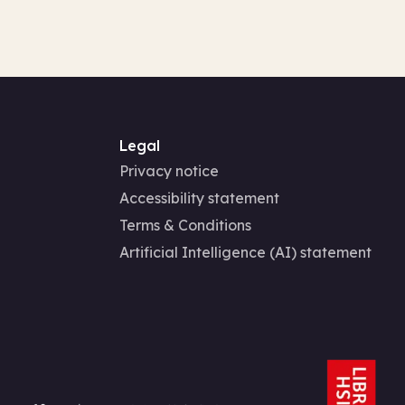
Legal
Privacy notice
Accessibility statement
Terms & Conditions
Artificial Intelligence (AI) statement