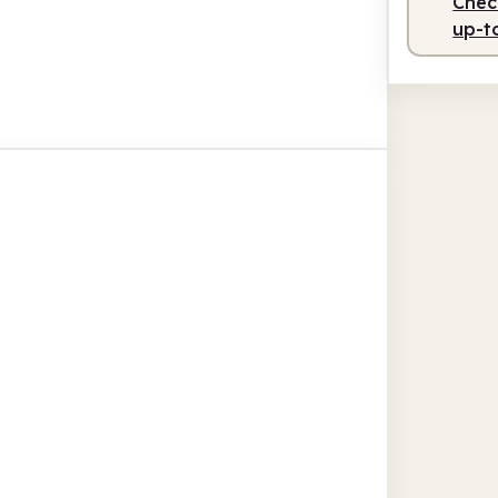
Check
up-t