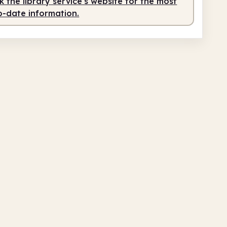
 the library service's website for the most
o-date information.