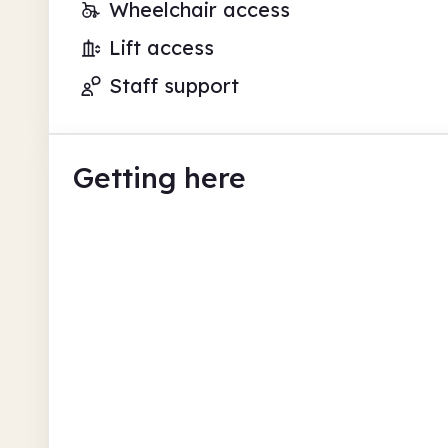
Wheelchair access
Lift access
Staff support
Getting here