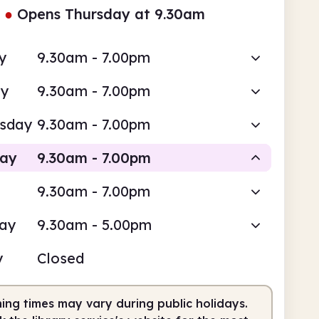
●
Opens Thursday at 9.30am
y
9.30am - 7.00pm
ay
9.30am - 7.00pm
sday
9.30am - 7.00pm
day
9.30am - 7.00pm
9.30am - 7.00pm
Staffed
day
9.30am - 5.00pm
am
7.00pm
y
Closed
fed
9.30am - 7.00pm
ing times may vary during public holidays.