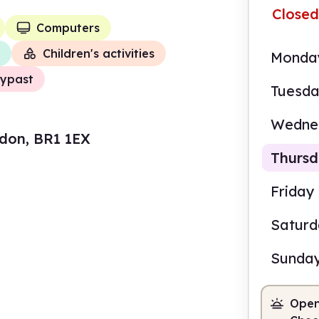
Closed
Computers
Children's activities
Monda
ypast
Tuesd
Wedne
ndon, BR1 1EX
Thurs
Friday
Satur
9.30
Sunda
Staf
Open