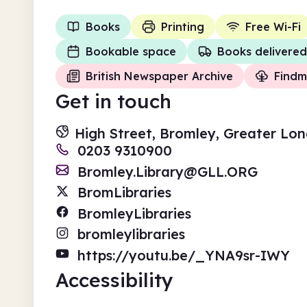
Books
Printing
Free Wi-Fi
Bookable space
Books delivered
British Newspaper Archive
Findm
Get in touch
High Street, Bromley, Greater Lo
0203 9310900
Bromley.Library@GLL.ORG
BromLibraries
BromleyLibraries
bromleylibraries
https://youtu.be/_YNA9sr-IWY
Accessibility