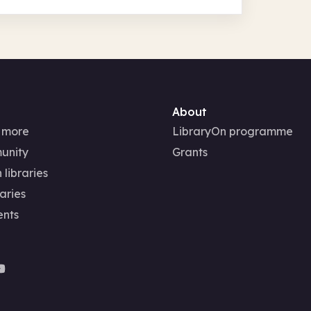
About
 more
LibraryOn programme
unity
Grants
 libraries
aries
ents