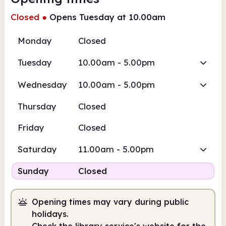
Closed
●
Opens Tuesday at 10.00am
Monday
Closed
Tuesday
10.00am - 5.00pm
Wednesday
10.00am - 5.00pm
Thursday
Closed
Friday
Closed
Saturday
11.00am - 5.00pm
Sunday
Closed
Opening times may vary during public
holidays.
Check the library service's website for the