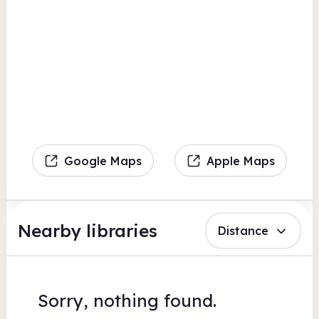
Google Maps
Apple Maps
Nearby libraries
Distance
Sorry, nothing found.