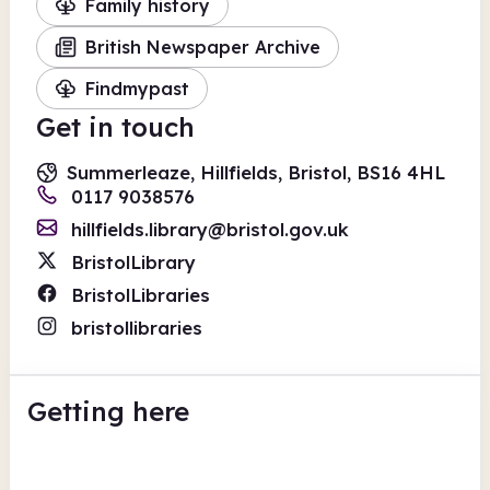
Family history
British Newspaper Archive
Findmypast
Get in touch
Summerleaze, Hillfields, Bristol, BS16 4HL
0117 9038576
hillfields.library@bristol.gov.uk
BristolLibrary
BristolLibraries
bristollibraries
Getting here