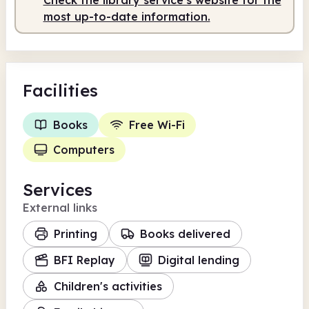
most up-to-date information.
Facilities
Books
Free Wi-Fi
Computers
Services
External links
Printing
Books delivered
BFI Replay
Digital lending
Children's activities