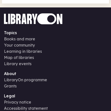
Topics
Books and more
Your community
Learning in libraries
Map of libraries
Library events
About
LibraryOn programme
Grants
Legal
Privacy notice
Accessibility statement