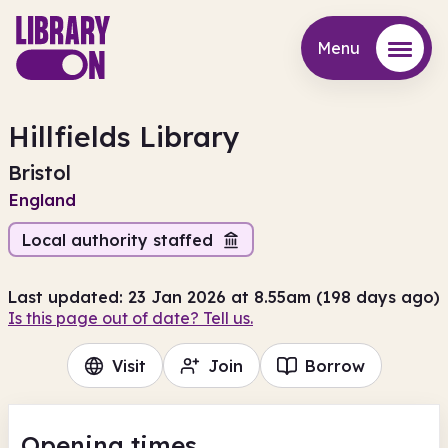
Menu
Menu
Hillfields Library
Bristol
England
Local authority staffed
Last updated: 23 Jan 2026 at 8.55am (198 days ago)
Is this page out of date? Tell us.
Visit
Join
Borrow
Opening times