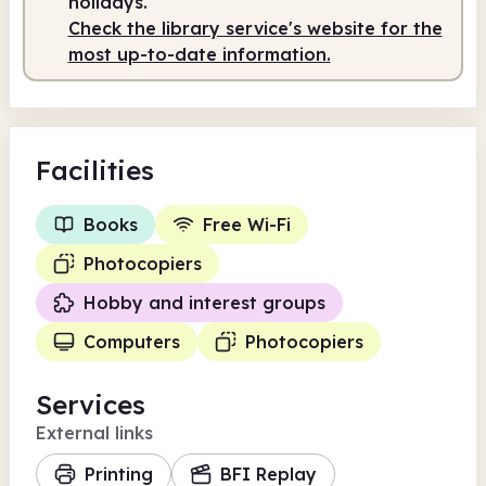
holidays.
Check the library service's website for the
Staffed
11.00am - 5.00pm
most up-to-date information.
Facilities
Books
Free Wi-Fi
Photocopiers
Hobby and interest groups
Computers
Photocopiers
Services
External links
Printing
BFI Replay