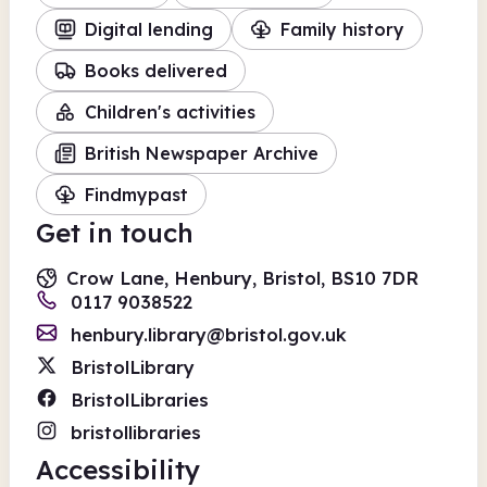
Digital lending
Family history
Books delivered
Children's activities
British Newspaper Archive
Findmypast
Get in touch
Crow Lane, Henbury, Bristol, BS10 7DR
0117 9038522
henbury.library@bristol.gov.uk
BristolLibrary
BristolLibraries
bristollibraries
Accessibility