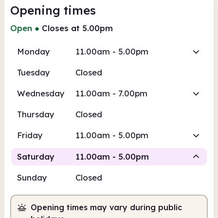
Opening times
Open
●
Closes at 5.00pm
Monday
11.00am - 5.00pm
Tuesday
Closed
Wednesday
11.00am - 7.00pm
Thursday
Closed
Friday
11.00am - 5.00pm
Saturday
11.00am - 5.00pm
Sunday
Closed
Staffed
Opening times may vary during public
11.00am
5.00pm