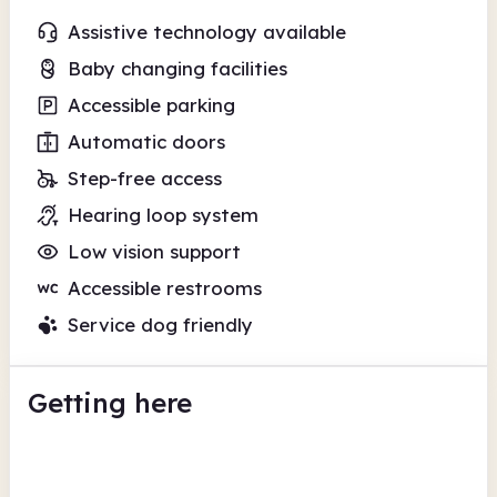
Assistive technology available
Baby changing facilities
Accessible parking
Automatic doors
Step-free access
Hearing loop system
Low vision support
Accessible restrooms
Service dog friendly
Getting here