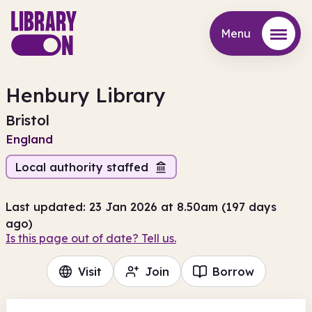
Menu
Menu
Henbury Library
Bristol
England
Local authority staffed
Last updated: 23 Jan 2026 at 8.50am (197 days
ago)
Is this page out of date? Tell us.
Visit
Join
Borrow