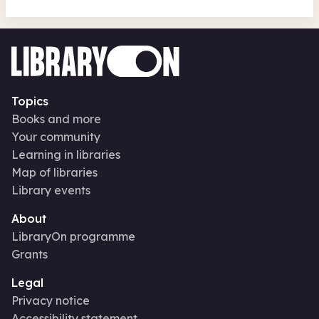
Topics
Books and more
Your community
Learning in libraries
Map of libraries
Library events
About
LibraryOn programme
Grants
Legal
Privacy notice
Accessibility statement