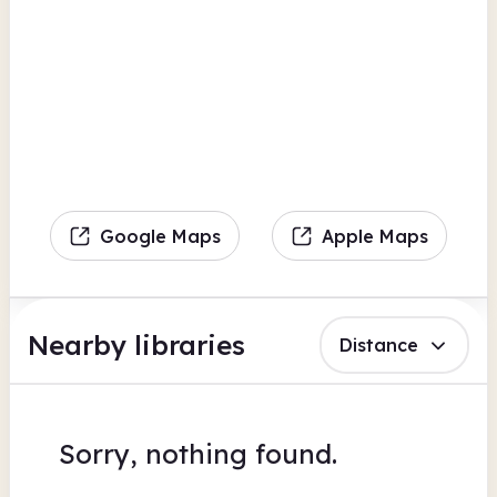
Google Maps
Apple Maps
Nearby libraries
Distance
Sorry, nothing found.