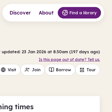
Discover
About
Find a library
t updated: 23 Jan 2026 at 8.50am (197 days ago)
Is this page out of date? Tell us.
Visit
Join
Borrow
Tour
ing times