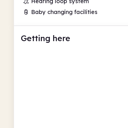
Hearing loop system
Baby changing facilities
Getting here