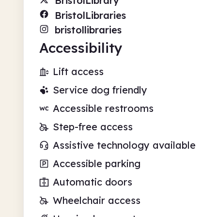
BristolLibrary
BristolLibraries
bristollibraries
Accessibility
Lift access
Service dog friendly
Accessible restrooms
Step-free access
Assistive technology available
Accessible parking
Automatic doors
Wheelchair access