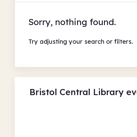
Sorry, nothing found.
Try adjusting your search or filters.
Bristol Central Library e
Gulliver's Travels 300
Bristol Central