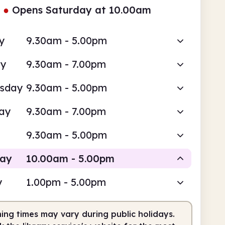
●
Opens Saturday at 10.00am
y
9.30am - 5.00pm
ay
9.30am - 7.00pm
sday
9.30am - 5.00pm
ay
9.30am - 7.00pm
9.30am - 5.00pm
day
10.00am - 5.00pm
y
1.00pm - 5.00pm
Staffed
ing times may vary during public holidays.
0am
5.00pm