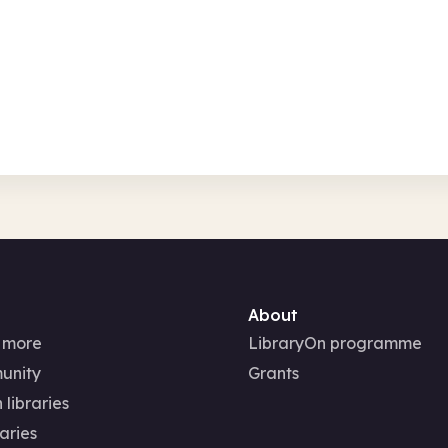
Sat 8 Aug 26
Free
In-Person
About
 more
LibraryOn programme
unity
Grants
 libraries
aries