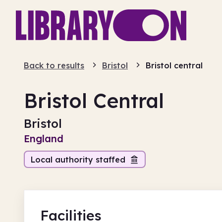
Back to results
Bristol
Bristol central
Bristol Central
Bristol
England
Local authority staffed
Facilities