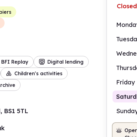
Closed
piers
Monda
Tuesd
Wedne
BFI Replay
Digital lending
Thursd
Children's activities
Friday
rchive
Satur
l, BS1 5TL
Sunda
uk
Open
10.0