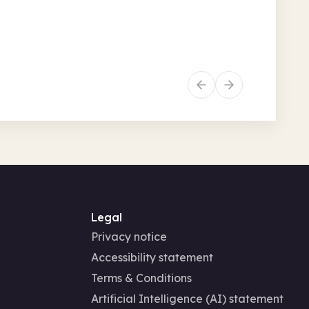
 • 9.30am + 45 more
Recurring
History
Legal
Privacy notice
Accessibility statement
Terms & Conditions
Artificial Intelligence (AI) statement