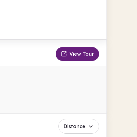
View Tour
Distance