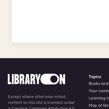
Mon 3 Aug – Sun 27 Sep
Free
In-Person
Recurring
History
Topics
Books and
Your comm
Except where otherwise noted,
Learning in
content on this site is licensed under
Map of libr
a
Creative Commons Attribution 4.0