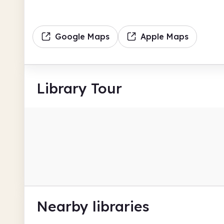
Google Maps
Apple Maps
Library Tour
Nearby libraries