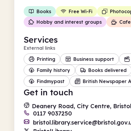
Books
Free Wi-Fi
Photoco
Hobby and interest groups
Cafe
Services
External links
Printing
Business support
Family history
Books delivered
Findmypast
British Newspaper A
Get in touch
Deanery Road, City Centre, Bristo
0117 9037250
bristol.library.service@bristol.gov.