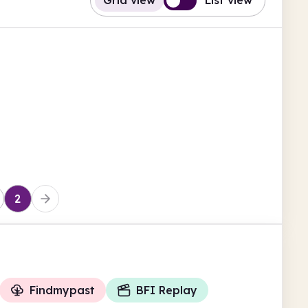
Grid view
List view
2
Findmypast
BFI Replay