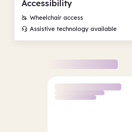
Accessibility
Wheelchair access
Assistive technology available