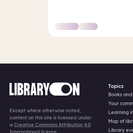
Topics
Books and
Your comm
Except where otherwise noted,
Learning in
content on this site is licensed under
Map of libr
a
Creative Commons Attribution 4.0
Library ev
International license