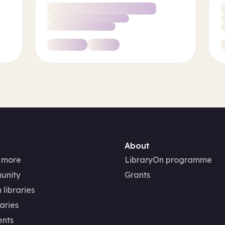
About
 more
LibraryOn programme
unity
Grants
 libraries
aries
ents