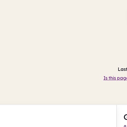
Las
Is this pag