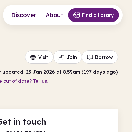
Discover
About
Find a library
Visit
Join
Borrow
t updated: 23 Jan 2026 at 8.59am (197 days ago)
e out of date? Tell us.
Get in touch