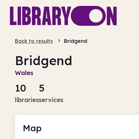
Back to results
Bridgend
Bridgend
Wales
10
5
libraries
services
Map