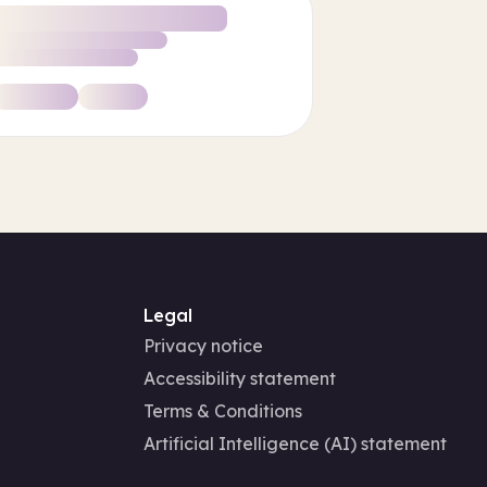
Legal
Privacy notice
Accessibility statement
Terms & Conditions
Artificial Intelligence (AI) statement