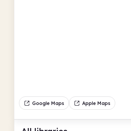
Google Maps
Apple Maps