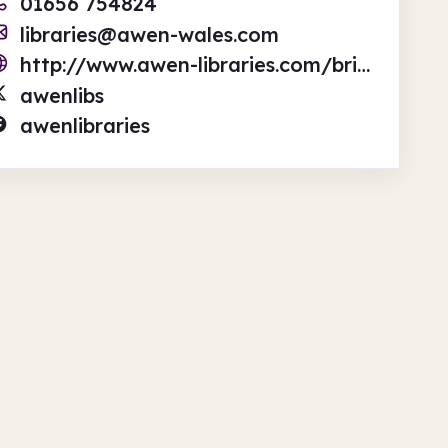
01656 754824
libraries@awen-wales.com
http://www.awen-libraries.com/bridgend-library
awenlibs
awenlibraries