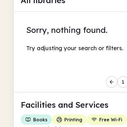
All libraries
Sorry, nothing found.
Try adjusting your search or filters.
1
Facilities
and Services
Books
Printing
Free Wi-Fi