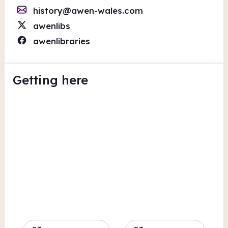
history@awen-wales.com
awenlibs
awenlibraries
Getting here