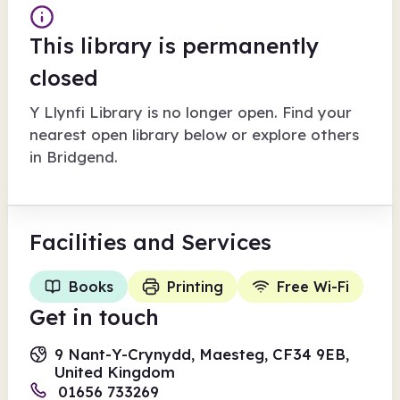
This library is permanently
closed
Y Llynfi Library
is no longer open. Find your
nearest open library below or explore others
in
Bridgend
.
Facilities
and Services
Books
Printing
Free Wi-Fi
Get in touch
9 Nant-Y-Crynydd, Maesteg, CF34 9EB,
United Kingdom
01656 733269