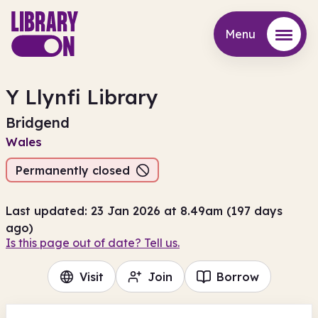
Menu
Menu
Y Llynfi Library
Bridgend
Wales
Permanently closed
Last updated: 23 Jan 2026 at 8.49am (197 days
ago)
Is this page out of date? Tell us.
Visit
Join
Borrow