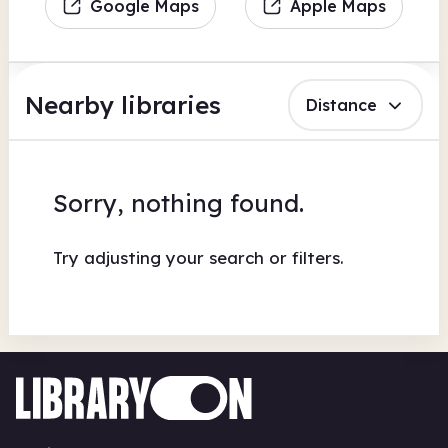
Google Maps
Apple Maps
Nearby libraries
Distance
Sorry, nothing found.
Try adjusting your search or filters.