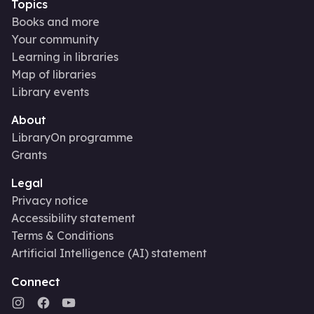
Topics
Books and more
Your community
Learning in libraries
Map of libraries
Library events
About
LibraryOn programme
Grants
Legal
Privacy notice
Accessibility statement
Terms & Conditions
Artificial Intelligence (AI) statement
Connect