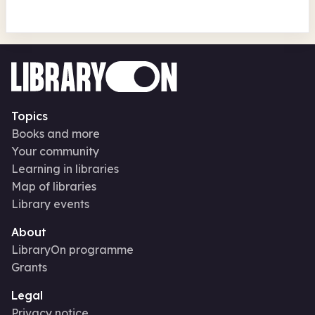
Topics
Books and more
Your community
Learning in libraries
Map of libraries
Library events
About
LibraryOn programme
Grants
Legal
Privacy notice