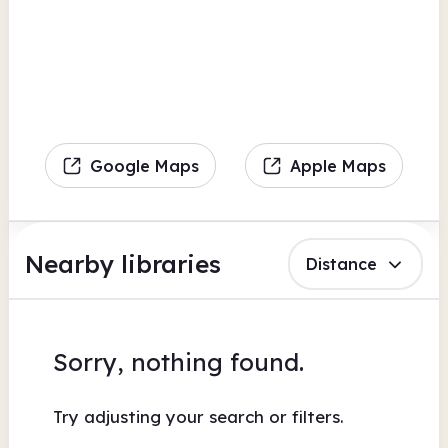
Google Maps
Apple Maps
Nearby libraries
Distance
Sorry, nothing found.
Try adjusting your search or filters.