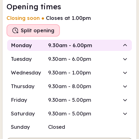
Opening times
Closing soon
●
Closes at 1.00pm
Split opening
Monday
9.30am - 6.00pm
Tuesday
9.30am - 6.00pm
Staffed
Staffed
Wednesday
9.30am - 1.00pm
9.30am
6.00pm
Thursday
9.30am - 8.00pm
Staffed
9.30am - 1.00pm
Friday
9.30am - 5.00pm
Staffed
2.00pm - 6.00pm
Saturday
9.30am - 5.00pm
Sunday
Closed