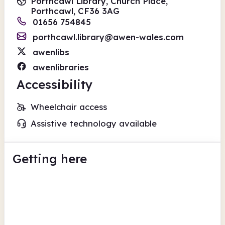
Porthcawl Library, Church Place,
Porthcawl, CF36 3AG
01656 754845
porthcawl.library@awen-wales.com
awenlibs
awenlibraries
Accessibility
Wheelchair access
Assistive technology available
Getting here