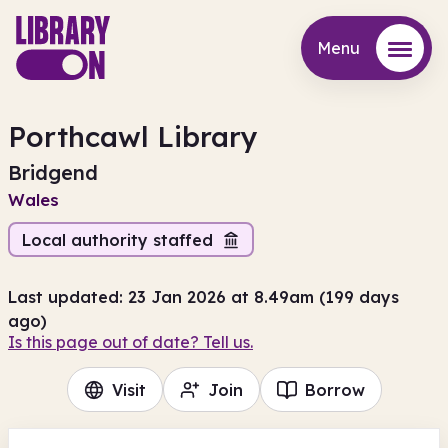
Menu
Menu
Porthcawl Library
Bridgend
Wales
Local authority staffed
Last updated: 23 Jan 2026 at 8.49am (199 days
ago)
Is this page out of date? Tell us.
Visit
Join
Borrow