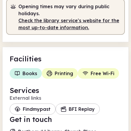
Opening times may vary during public
holidays.
Check the library service's website for the
most up-to-date information.
Facilities
Books
Printing
Free Wi-Fi
Services
External links
Findmypast
BFI Replay
Get in touch